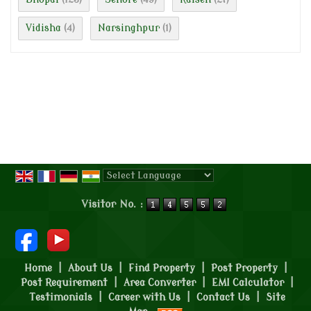
Vidisha
Narsinghpur
(4)
(1)
Powered by
Translate
Visitor No. :
Home
|
About Us
|
Find Property
|
Post Property
|
Post Requirement
|
Area Converter
|
EMI Calculator
|
Testimonials
|
Career with Us
|
Contact Us
|
Site