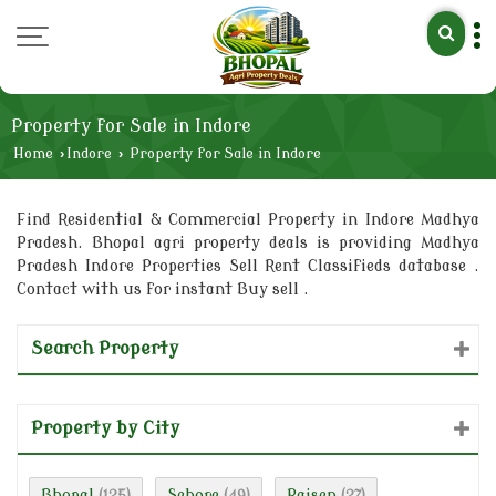
Property for Sale in Indore
Home
›
Indore
›
Property for Sale in Indore
Find Residential & Commercial Property in Indore Madhya
Pradesh. Bhopal agri property deals is providing Madhya
Pradesh Indore Properties Sell Rent Classifieds database .
Contact with us for instant Buy sell .
Search Property
Property by City
Bhopal
Sehore
Raisen
(125)
(49)
(27)