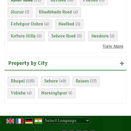
Kolar Road
Ratibad
Phanda
(22)
(19)
(11)
Huzur
Bhadbhada Road
(7)
(4)
Fatehpur Dobra
Neelbad
(4)
(3)
Katara Hills
Sehore Road
Mendora
(3)
(3)
(3)
View More
Property by City
Bhopal
Sehore
Raisen
(125)
(49)
(27)
Vidisha
Narsinghpur
(4)
(1)
Powered by
Translate