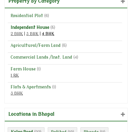
Property by Category
Residential Plot
(6)
Independent House
(5)
2 BHK
|
3 BHK
|
4 BHK
Agricultural/Farm Land
(5)
Commercial Lands /Inst. Land
(4)
Farm House
(1)
1 RK
Flats & Apartments
(1)
3 BHK
Locations in Bhopal