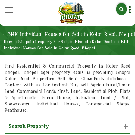
4 BHK Individual Houses for Sale in Kolar Road, Bhopal
Home
›
Bhopal
›
Property for Sale in Bhopal
›
Kolar Road
›
4 BHK
Individual Houses for Sale in Kolar Road, Bhopal
Find Residential & Commercial Property in Kolar Road
Bhopal. Bhopal agri property deals is providing Bhopal
Kolar Road Properties Sell Rent Classifieds database .
Contact with us for instant Buy sell Agricultural/Farm
Land, Commercial Lands /Inst. Land, Residential Plot, Flats
& Apartments, Farm House, Industrial Land / Plot,
Showrooms, Individual Houses, Commercial Shops,
Penthouse.
Search Property