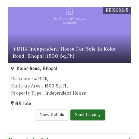
REI909215
4 BHK Independent House For Sale In Kolar
Road, Bhopal (1500 Sq.ft.)
Kolar Road, Bhopal
Bedroom
: 4 BHK
Build up Area
: 1500 Sq.ft.
Property Type
: Independent House
85 Lac
View Details
Send Enquiry