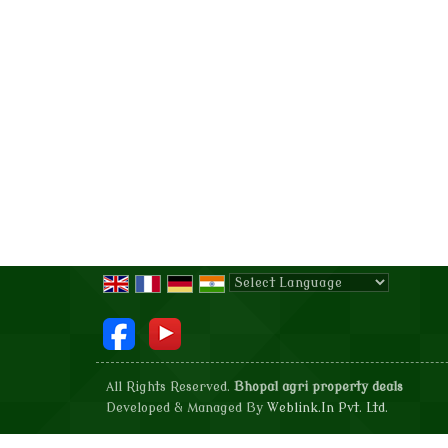
Powered by
Translate
All Rights Reserved.
Bhopal agri property deals
Developed & Managed By
Weblink.In Pvt. Ltd.