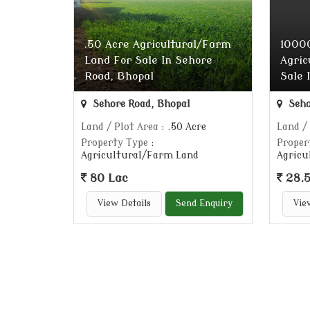
.50 Acre Agricultural/Farm
10000
Land For Sale In Sehore
Agric
Road, Bhopal
Sale 
Sehore Road, Bhopal
Seho
Land / Plot Area
: .50 Acre
Land /
Property Type
:
Proper
Agricultural/Farm Land
Agricu
80 Lac
28.5
View Details
Send Enquiry
Vie