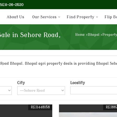
-SEH-26-2520
About Us
Our Services
Find Property
Flip B
Sale in Sehore Road,
Home
›
Bhopal
›
Property
oad Bhopal. Bhopal agri property deals is providing Bhopal Seho
City
Locality
REI1448158
REI88