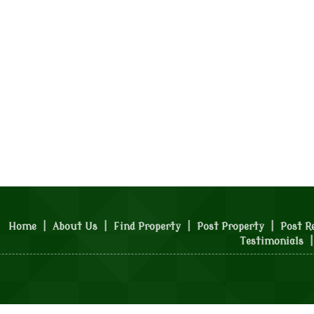
Home
|
About Us
|
Find Property
|
Post Property
|
Post R
Testimonials