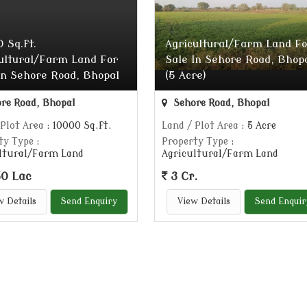
 Sq.ft.
Agricultural/Farm Land Fo
ultural/Farm Land For
Sale In Sehore Road, Bhop
In Sehore Road, Bhopal
(5 Acre)
re Road, Bhopal
Sehore Road, Bhopal
 Plot Area
: 10000 Sq.ft.
Land / Plot Area
: 5 Acre
ty Type
:
Property Type
:
ltural/Farm Land
Agricultural/Farm Land
0 Lac
3 Cr.
w Details
Send Enquiry
View Details
Send Enquir