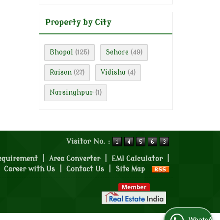
Property by City
Bhopal
Sehore
(125)
(49)
Raisen
Vidisha
(27)
(4)
Narsinghpur
(1)
Visitor No. :
equirement
|
Area Converter
|
EMI Calculator
|
|
Career with Us
|
Contact Us
|
Site Map