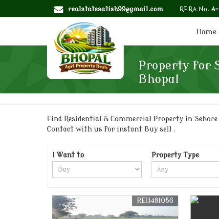
realstatesatish99@gmail.com
RERA No.
A
Home
Property for 
Bhopal
Find Residential & Commercial Property in Sehore R
Contact with us for instant Buy sell .
I Want to
Property Type
REI1481056