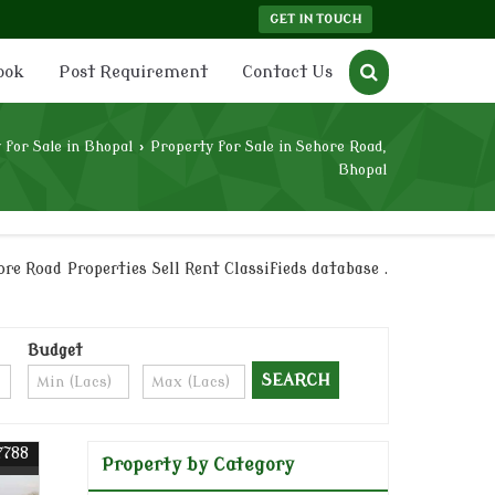
GET IN TOUCH
ook
Post Requirement
Contact Us
 for Sale in Bhopal
›
Property for Sale in Sehore Road,
Bhopal
re Road Properties Sell Rent Classifieds database .
Budget
7788
Property by Category