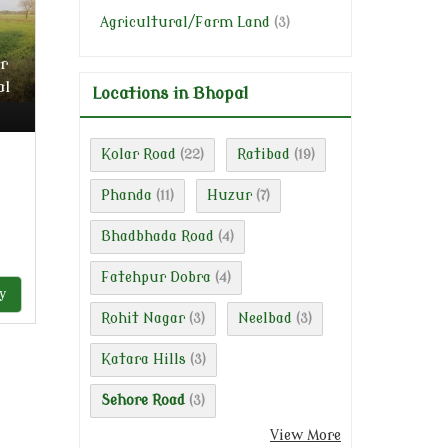
Agricultural/Farm Land
(3)
r
al
Locations in Bhopal
Kolar Road
Ratibad
(22)
(19)
Phanda
Huzur
(11)
(7)
Bhadbhada Road
(4)
Fatehpur Dobra
(4)
y
Rohit Nagar
Neelbad
(3)
(3)
Katara Hills
(3)
Sehore Road
(3)
View More