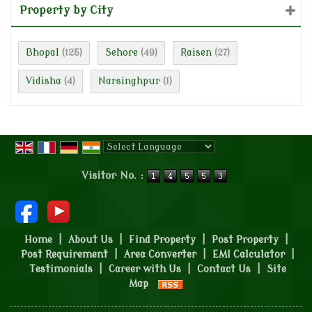
Property by City
Bhopal
Sehore
Raisen
(125)
(49)
(27)
Vidisha
Narsinghpur
(4)
(1)
Powered by
Translate
Visitor No. :
Home
|
About Us
|
Find Property
|
Post Property
|
Post Requirement
|
Area Converter
|
EMI Calculator
|
Testimonials
|
Career with Us
|
Contact Us
|
Site
Map