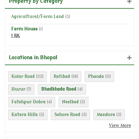
Property by Category
Agricultural/Farm Land
(3)
Farm House
(1)
1 RK
Locations in Bhopal
Kolar Road
Ratibad
Phanda
(22)
(19)
(11)
Huzur
Bhadbhada Road
(7)
(4)
Fatehpur Dobra
Neelbad
(4)
(3)
Katara Hills
Sehore Road
Mendora
(3)
(3)
(3)
View More