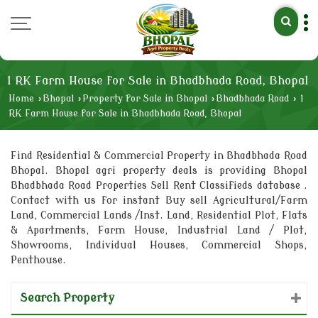
1 RK Farm House for Sale in Bhadbhada Road, Bhopal
Home
›
Bhopal
›
Property for Sale in Bhopal
›
Bhadbhada Road
›
1
RK Farm House for Sale in Bhadbhada Road, Bhopal
Find Residential & Commercial Property in Bhadbhada Road
Bhopal. Bhopal agri property deals is providing Bhopal
Bhadbhada Road Properties Sell Rent Classifieds database .
Contact with us for instant Buy sell Agricultural/Farm
Land, Commercial Lands /Inst. Land, Residential Plot, Flats
& Apartments, Farm House, Industrial Land / Plot,
Showrooms, Individual Houses, Commercial Shops,
Penthouse.
Search Property