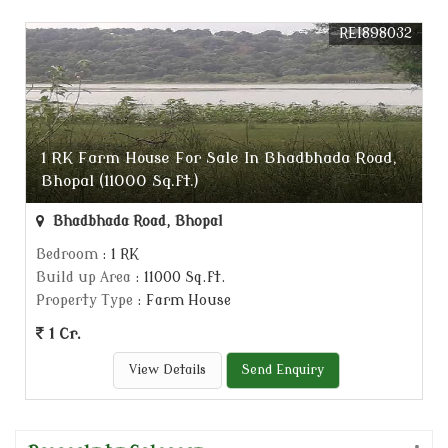
REI898032
1 RK Farm House For Sale In Bhadbhada Road,
Bhopal (11000 Sq.ft.)
Bhadbhada Road, Bhopal
Bedroom
: 1 RK
Build up Area
: 11000 Sq.ft.
Property Type
: Farm House
1 Cr.
View Details
Send Enquiry