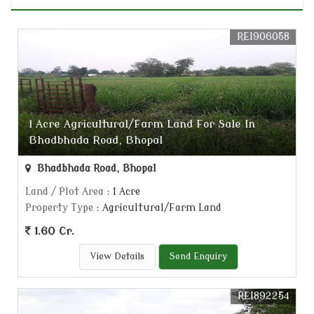
REI906058
1 Acre Agricultural/Farm Land For Sale In
Bhadbhada Road, Bhopal
Bhadbhada Road, Bhopal
Land / Plot Area
: 1 Acre
Property Type
: Agricultural/Farm Land
1.60 Cr.
View Details
Send Enquiry
REI892254