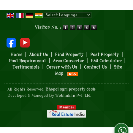
Powered by
Translate
Visitor No. :
Home
|
About Us
|
Find Property
|
Post Property
|
Post Requirement
|
Area Converter
|
EMI Calculator
|
Testimonials
|
Career with Us
|
Contact Us
|
Site
Map
All Rights Reserved.
Bhopal agri property deals
Developed & Managed By
Weblink.In Pvt. Ltd.