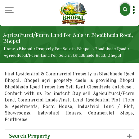
Agricultural/Farm Land for Sale in Bhadbhada Road,
Bhopal
Home
›
Bhopal
›
Property for Sale in Bhopal
›
Bhadbhada Road
›
Agricultural/Farm Land for Sale in Bhadbhada Road, Bhopal
Find Residential & Commercial Property in Bhadbhada Road
Bhopal. Bhopal agri property deals is providing Bhopal
Bhadbhada Road Properties Sell Rent Classifieds database .
Contact with us for instant Buy sell Agricultural/Farm
Land, Commercial Lands /Inst. Land, Residential Plot, Flats
& Apartments, Farm House, Industrial Land / Plot,
Showrooms, Individual Houses, Commercial Shops,
Penthouse.
Search Property