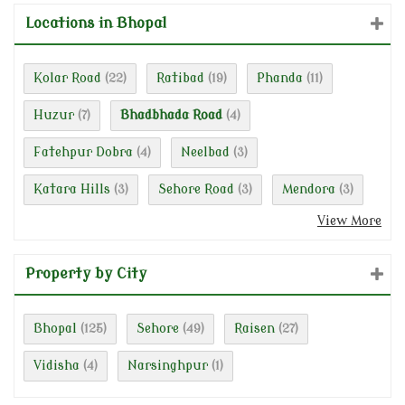
Locations in Bhopal
Kolar Road
Ratibad
Phanda
(22)
(19)
(11)
Huzur
Bhadbhada Road
(7)
(4)
Fatehpur Dobra
Neelbad
(4)
(3)
Katara Hills
Sehore Road
Mendora
(3)
(3)
(3)
View More
Property by City
Bhopal
Sehore
Raisen
(125)
(49)
(27)
Vidisha
Narsinghpur
(4)
(1)