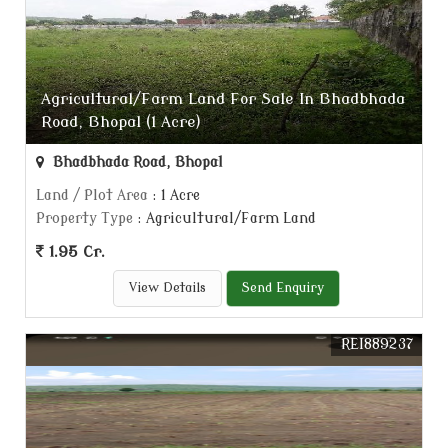
Agricultural/Farm Land For Sale In Bhadbhada
Road, Bhopal (1 Acre)
Bhadbhada Road, Bhopal
Land / Plot Area
: 1 Acre
Property Type
: Agricultural/Farm Land
1.95 Cr.
View Details
Send Enquiry
REI889237