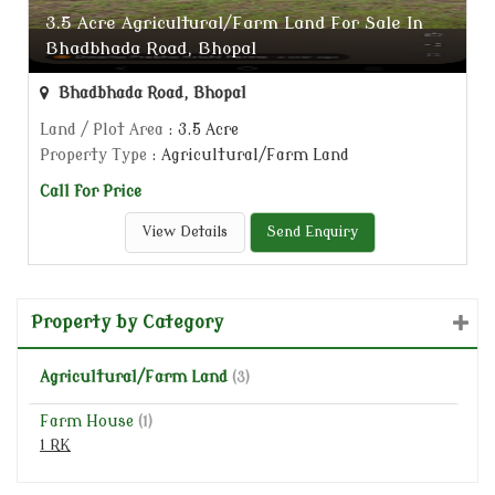
3.5 Acre Agricultural/Farm Land For Sale In
Bhadbhada Road, Bhopal
Bhadbhada Road, Bhopal
Land / Plot Area
: 3.5 Acre
Property Type
: Agricultural/Farm Land
Call for Price
View Details
Send Enquiry
Property by Category
Agricultural/Farm Land
(3)
Farm House
(1)
1 RK