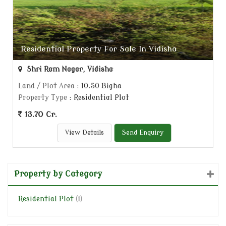
Residential Property For Sale In Vidisha
Shri Ram Nagar, Vidisha
Land / Plot Area
: 10.50 Bigha
Property Type
: Residential Plot
13.70 Cr.
View Details
Send Enquiry
Property by Category
Residential Plot
(1)