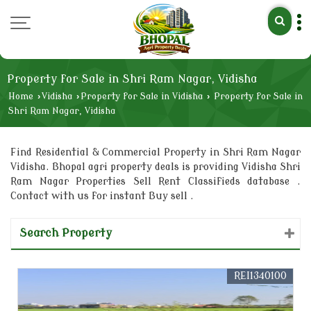
Property for Sale in Shri Ram Nagar, Vidisha
Home
›
Vidisha
›
Property for Sale in Vidisha
›
Property for Sale in
Shri Ram Nagar, Vidisha
Find Residential & Commercial Property in Shri Ram Nagar
Vidisha. Bhopal agri property deals is providing Vidisha Shri
Ram Nagar Properties Sell Rent Classifieds database .
Contact with us for instant Buy sell .
Search Property
REI1340100