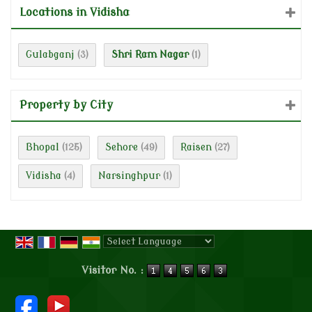
Locations in Vidisha
Gulabganj
Shri Ram Nagar
(3)
(1)
Property by City
Bhopal
Sehore
Raisen
(125)
(49)
(27)
Vidisha
Narsinghpur
(4)
(1)
Powered by
Translate
Visitor No. :