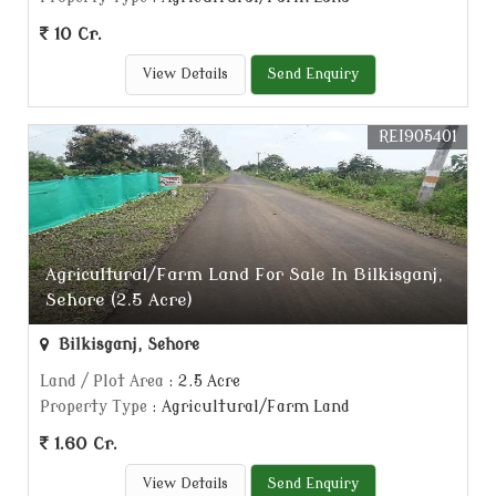
10 Cr.
View Details
Send Enquiry
REI905401
Agricultural/Farm Land For Sale In Bilkisganj,
Sehore (2.5 Acre)
Bilkisganj, Sehore
Land / Plot Area
: 2.5 Acre
Property Type
: Agricultural/Farm Land
1.60 Cr.
View Details
Send Enquiry