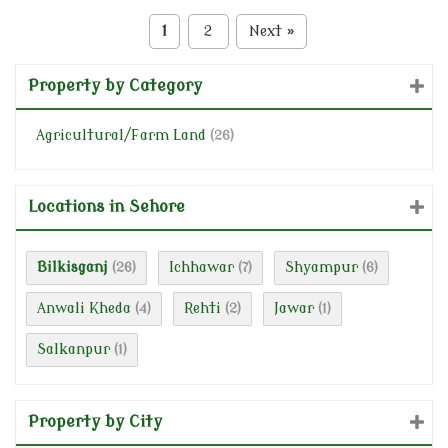
1
2
Next
»
Property by Category
Agricultural/Farm Land
(26)
Locations in Sehore
Bilkisganj
Ichhawar
Shyampur
(26)
(7)
(6)
Anwali Kheda
Rehti
Jawar
(4)
(2)
(1)
Salkanpur
(1)
Property by City