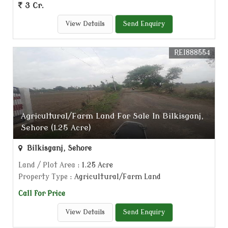
3 Cr.
View Details
Send Enquiry
REI888554
Agricultural/Farm Land For Sale In Bilkisganj,
Sehore (1.25 Acre)
Bilkisganj, Sehore
Land / Plot Area
: 1.25 Acre
Property Type
: Agricultural/Farm Land
Call for Price
View Details
Send Enquiry