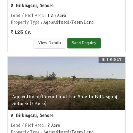
Bilkisganj, Sehore
Land / Plot Area
: 1.25 Acre
Property Type
: Agricultural/Farm Land
1.25 Cr.
View Details
Send Enquiry
REI910670
Agricultural/Farm Land For Sale In Bilkisganj,
Sehore (7 Acre)
Bilkisganj, Sehore
Land / Plot Area
: 7 Acre
Property Type
: Agricultural/Farm Land