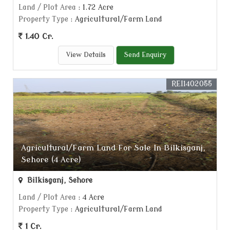
Land / Plot Area
: 1.72 Acre
Property Type
: Agricultural/Farm Land
1.40 Cr.
View Details
Send Enquiry
REI1402055
Agricultural/Farm Land For Sale In Bilkisganj,
Sehore (4 Acre)
Bilkisganj, Sehore
Land / Plot Area
: 4 Acre
Property Type
: Agricultural/Farm Land
1 Cr.