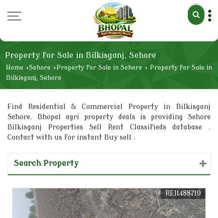
Property for Sale in Bilkisganj, Sehore
Home
›
Sehore
›
Property for Sale in Sehore
›
Property for Sale in
Bilkisganj, Sehore
Find Residential & Commercial Property in Bilkisganj
Sehore. Bhopal agri property deals is providing Sehore
Bilkisganj Properties Sell Rent Classifieds database .
Contact with us for instant Buy sell .
Search Property
REI1488719