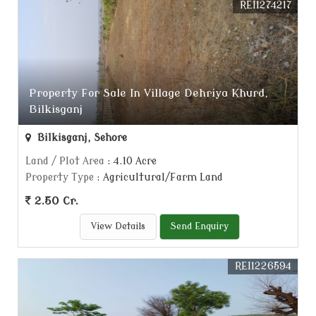
REI1274217
Property For Sale In Village Dehriya Khurd,
Bilkisganj
Bilkisganj, Sehore
Land / Plot Area
: 4.10 Acre
Property Type
: Agricultural/Farm Land
2.50 Cr.
View Details
Send Enquiry
REI1226594