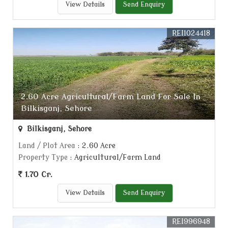
View Details
Send Enquiry
REI1024418
2.60 Acre Agricultural/Farm Land For Sale In
Bilkisganj, Sehore
Bilkisganj, Sehore
Land / Plot Area
: 2.60 Acre
Property Type
: Agricultural/Farm Land
1.70 Cr.
View Details
Send Enquiry
REI996948