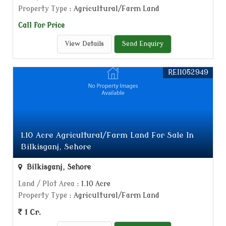
Property Type
: Agricultural/Farm Land
Call for Price
View Details
Send Enquiry
REI1052949
1.10 Acre Agricultural/Farm Land For Sale In
Bilkisganj, Sehore
Bilkisganj, Sehore
Land / Plot Area
: 1.10 Acre
Property Type
: Agricultural/Farm Land
1 Cr.