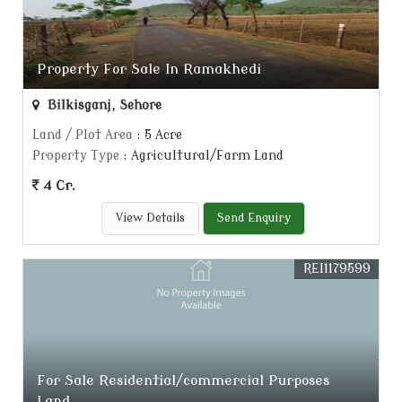
Property For Sale In Ramakhedi
Bilkisganj, Sehore
Land / Plot Area
: 5 Acre
Property Type
: Agricultural/Farm Land
4 Cr.
View Details
Send Enquiry
REI1179599
For Sale Residential/commercial Purposes
Land