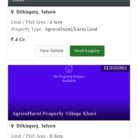
Bilkisganj, Sehore
Land / Plot Area
: 4 Acre
Property Type
: Agricultural/Farm Land
4 Cr.
View Details
Send Enquiry
REI1093812
Agricultural Property Village Khari
Bilkisganj, Sehore
Land / Plot Area
: 6 Acre