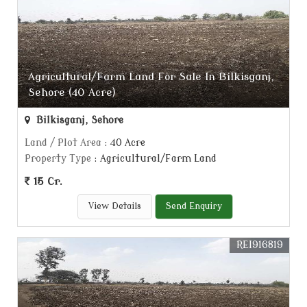
Agricultural/Farm Land For Sale In Bilkisganj,
Sehore (40 Acre)
Bilkisganj, Sehore
Land / Plot Area
: 40 Acre
Property Type
: Agricultural/Farm Land
15 Cr.
View Details
Send Enquiry
REI916819