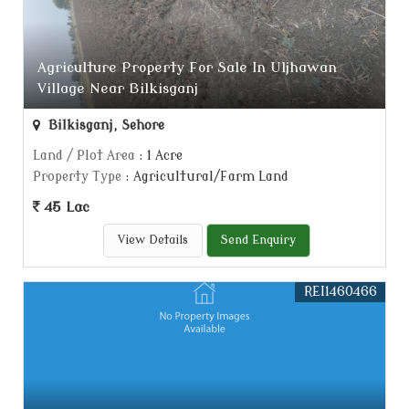
Agriculture Property For Sale In Uljhawan
Village Near Bilkisganj
Bilkisganj, Sehore
Land / Plot Area
: 1 Acre
Property Type
: Agricultural/Farm Land
45 Lac
View Details
Send Enquiry
REI1460466