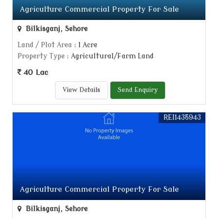
Agriculture Commercial Property For Sale
Bilkisganj, Sehore
Land / Plot Area
: 1 Acre
Property Type
: Agricultural/Farm Land
40 Lac
View Details
Send Enquiry
REI1435943
Agriculture Commercial Property For Sale
Bilkisganj, Sehore