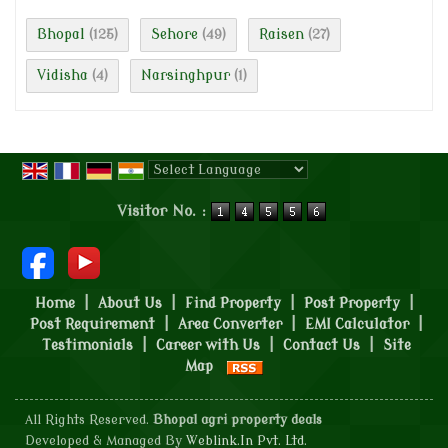
Bhopal
Sehore
Raisen
(125)
(49)
(27)
Vidisha
Narsinghpur
(4)
(1)
Powered by
Translate
Visitor No. :
Home
|
About Us
|
Find Property
|
Post Property
|
Post Requirement
|
Area Converter
|
EMI Calculator
|
Testimonials
|
Career with Us
|
Contact Us
|
Site
Map
All Rights Reserved.
Bhopal agri property deals
Developed & Managed By
Weblink.In Pvt. Ltd.