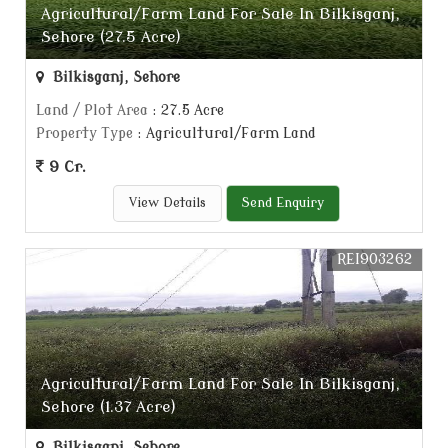
Agricultural/Farm Land For Sale In Bilkisganj,
Sehore (27.5 Acre)
Bilkisganj, Sehore
Land / Plot Area
: 27.5 Acre
Property Type
: Agricultural/Farm Land
9 Cr.
View Details
Send Enquiry
REI903262
Agricultural/Farm Land For Sale In Bilkisganj,
Sehore (1.37 Acre)
Bilkisganj, Sehore