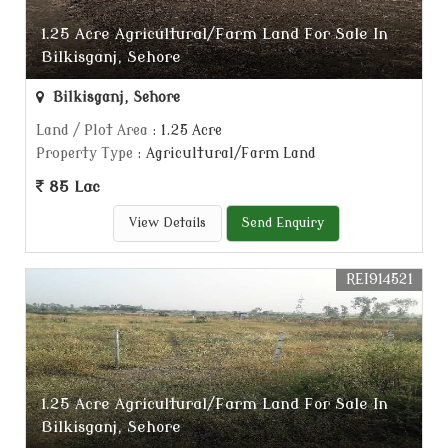
1.25 Acre Agricultural/Farm Land For Sale In
Bilkisganj, Sehore
Bilkisganj, Sehore
Land / Plot Area
: 1.25 Acre
Property Type
: Agricultural/Farm Land
85 Lac
View Details
Send Enquiry
REI914521
1.25 Acre Agricultural/Farm Land For Sale In
Bilkisganj, Sehore