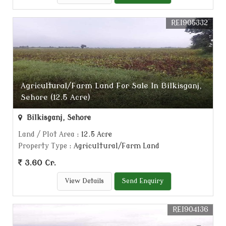
REI905332
Agricultural/Farm Land For Sale In Bilkisganj,
Sehore (12.5 Acre)
Bilkisganj, Sehore
Land / Plot Area
: 12.5 Acre
Property Type
: Agricultural/Farm Land
3.60 Cr.
View Details
Send Enquiry
REI904136