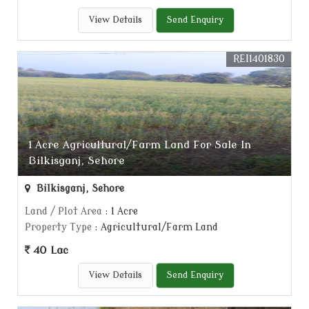
View Details
Send Enquiry
REI1401830
1 Acre Agricultural/Farm Land For Sale In
Bilkisganj, Sehore
Bilkisganj, Sehore
Land / Plot Area
: 1 Acre
Property Type
: Agricultural/Farm Land
40 Lac
View Details
Send Enquiry