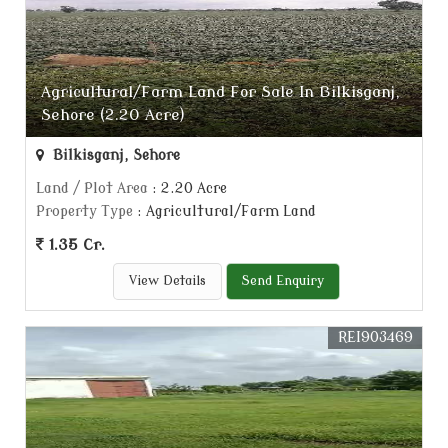
Agricultural/Farm Land For Sale In Bilkisganj,
Sehore (2.20 Acre)
Bilkisganj, Sehore
Land / Plot Area
: 2.20 Acre
Property Type
: Agricultural/Farm Land
1.35 Cr.
View Details
Send Enquiry
REI903469