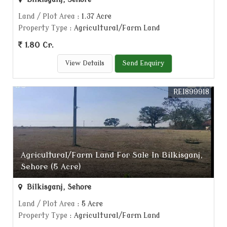
Land / Plot Area
: 1.37 Acre
Property Type
: Agricultural/Farm Land
1.80 Cr.
View Details
Send Enquiry
REI899918
Agricultural/Farm Land For Sale In Bilkisganj,
Sehore (5 Acre)
Bilkisganj, Sehore
Land / Plot Area
: 5 Acre
Property Type
: Agricultural/Farm Land