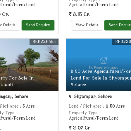
ltural/Farm Land
Agricultural/Farm Land
 Cr.
3.15 Cr.
w Details
Send Enquiry
View Details
Send Enquir
REI1226594
REI122
11.50 Acre Agricultural/Fa
rty For Sale In
Land For Sale In Shyampur
khedi
Sehore
isganj, Sehore
Shyampur, Sehore
 Plot Area
: 5 Acre
Land / Plot Area
: 11.50 Acre
ty Type
:
Property Type
:
ltural/Farm Land
Agricultural/Farm Land
.
2.07 Cr.