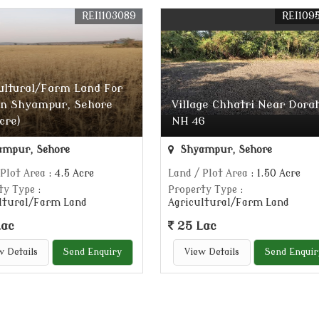
REI1103089
REI109
ultural/Farm Land For
In Shyampur, Sehore
Village Chhatri Near Dora
Acre)
NH 46
mpur, Sehore
Shyampur, Sehore
 Plot Area
: 4.5 Acre
Land / Plot Area
: 1.50 Acre
ty Type
:
Property Type
:
ltural/Farm Land
Agricultural/Farm Land
Lac
25 Lac
w Details
Send Enquiry
View Details
Send Enquir