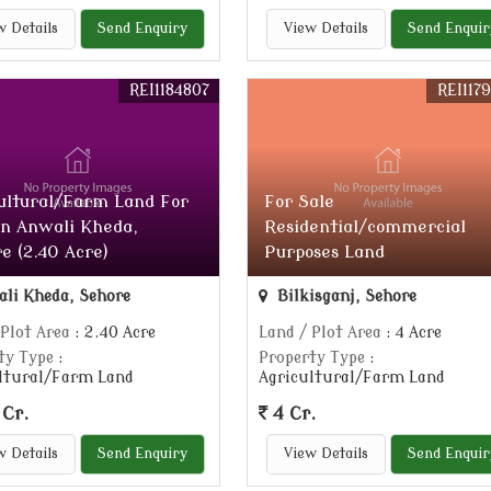
w Details
Send Enquiry
View Details
Send Enquir
REI1184807
REI117
ultural/Farm Land For
For Sale
In Anwali Kheda,
Residential/commercial
e (2.40 Acre)
Purposes Land
li Kheda, Sehore
Bilkisganj, Sehore
 Plot Area
: 2.40 Acre
Land / Plot Area
: 4 Acre
ty Type
:
Property Type
:
ltural/Farm Land
Agricultural/Farm Land
 Cr.
4 Cr.
w Details
Send Enquiry
View Details
Send Enquir