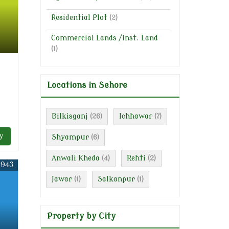
Residential Plot
(2)
Commercial Lands /Inst. Land
(1)
Locations in Sehore
Bilkisganj
Ichhawar
(26)
(7)
y
Shyampur
(6)
Anwali Kheda
Rehti
(4)
(2)
5943
Jawar
Salkanpur
(1)
(1)
Property by City