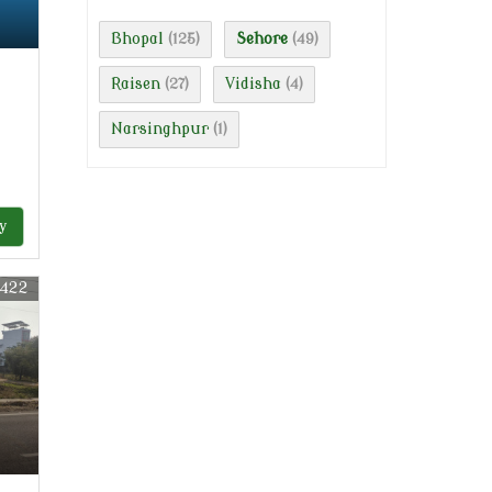
Bhopal
Sehore
(125)
(49)
Raisen
Vidisha
(27)
(4)
Narsinghpur
(1)
y
3422