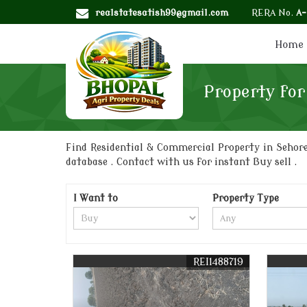
realstatesatish99@gmail.com
RERA No.
A
Home
Property for
Find Residential & Commercial Property in Sehore
database . Contact with us for instant Buy sell .
I Want to
Property Type
REI1488719