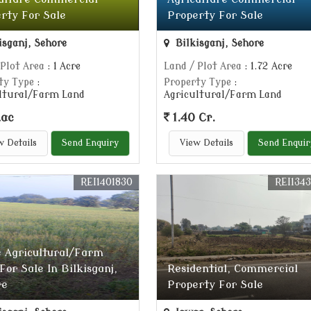
rty For Sale
Property For Sale
isganj, Sehore
Bilkisganj, Sehore
 Plot Area
: 1 Acre
Land / Plot Area
: 1.72 Acre
ty Type
:
Property Type
:
ltural/Farm Land
Agricultural/Farm Land
Lac
1.40 Cr.
w Details
Send Enquiry
View Details
Send Enquir
REI1401830
REI134
e Agricultural/Farm
For Sale In Bilkisganj,
Residential, Commercial
re
Property For Sale