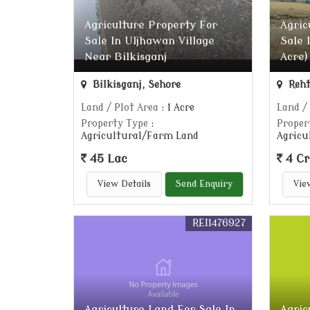
Agriculture Property For
Agric
Sale In Uljhawan Village
Sale 
Near Bilkisganj
Acre)
Bilkisganj, Sehore
Reht
Land / Plot Area
: 1 Acre
Land /
Property Type
:
Proper
Agricultural/Farm Land
Agricu
45 Lac
4 Cr
View Details
Send Enquiry
Vie
REI1476927
Agriculture Land For Sale In
Agric