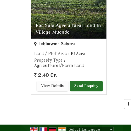
For Sale Agricultural Land In
Village Muaada
Ichhawar, Sehore
Land / Plot Area
: 16 Acre
Property Type
:
Agricultural/Farm Land
2.40 Cr.
View Details
Send Enquiry
1