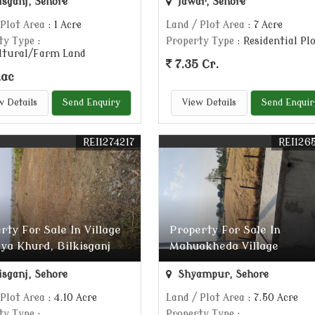
isganj, Sehore
Jawar, Sehore
 Plot Area
: 1 Acre
Land / Plot Area
: 7 Acre
ty Type
:
Property Type
: Residential Pl
ltural/Farm Land
7.35 Cr.
Lac
w Details
Send Enquiry
View Details
Send Enquir
REI1274217
REI126
rty For Sale In Village
Property For Sale In
ya Khurd, Bilkisganj
Mahuakheda Village
isganj, Sehore
Shyampur, Sehore
 Plot Area
: 4.10 Acre
Land / Plot Area
: 7.50 Acre
ty Type
:
Property Type
: