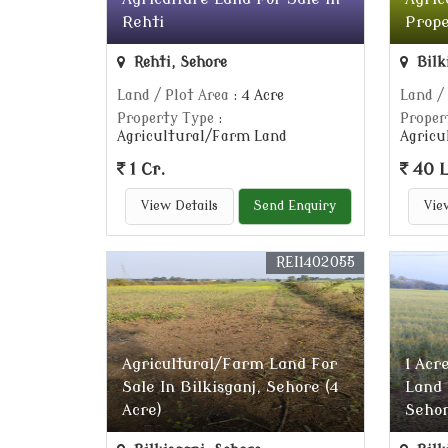
Rehti
Prope
Rehti, Sehore
Bilk
Land / Plot Area
: 4 Acre
Land /
Property Type
:
Proper
Agricultural/Farm Land
Agricu
1 Cr.
40 
View Details
Send Enquiry
Vie
REI1402055
Agricultural/Farm Land For
1 Acr
Sale In Bilkisganj, Sehore (4
Land 
Acre)
Seho