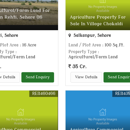
ultural/Farm Land For
In Rehti, Sehore (16
Agriculture Property For
Sale In Village Chakaldi
i, Sehore
Salkanpur, Sehore
 Plot Area
: 16 Acre
Land / Plot Area
: 100 Sq.ft.
ty Type
:
Property Type
:
ltural/Farm Land
Agricultural/Farm Land
.
35 Cr.
w Details
Send Enquiry
View Details
Send Enquir
REI1460466
REI143
ulture Commercial
Agriculture Commercial