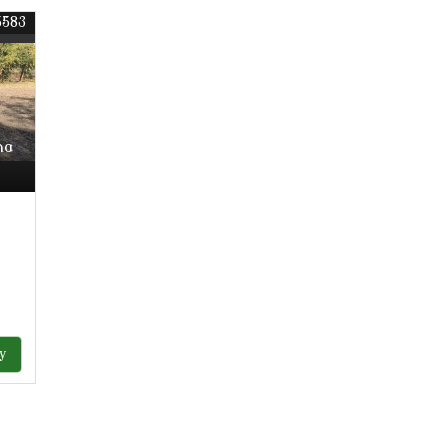
5583
ha
y