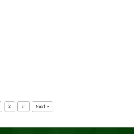
2
3
Next
»