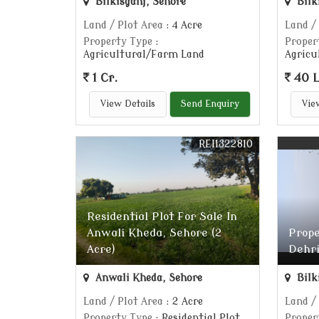
Bilkisganj, Sehore
Bilk
Land / Plot Area
: 4 Acre
Land /
Property Type
:
Proper
Agricultural/Farm Land
Agricu
1 Cr.
40 
View Details
Send Enquiry
Vie
REI1322810
Residential Plot For Sale In
Anwali Kheda, Sehore (2
Prope
Acre)
Dehri
Anwali Kheda, Sehore
Bilk
Land / Plot Area
: 2 Acre
Land /
Property Type
: Residential Plot
Proper