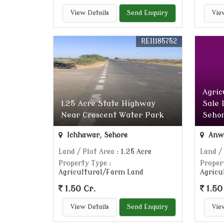
View Details
Send Enquiry
Vie
REI1185752
Agric
1.25 Acre State Highway
Sale 
Near Crescent Water Park
Sehor
Ichhawar, Sehore
Anwa
Land / Plot Area
: 1.25 Acre
Land /
Property Type
:
Proper
Agricultural/Farm Land
Agricu
1.50 Cr.
1.50
View Details
Send Enquiry
Vie