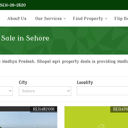
-SEH-26-2520
About Us
Our Services
Find Property
Flip B
 Sale in Sehore
 Madhya Pradesh. Bhopal agri property deals is providing Madhy
City
Locality
REI1482091
REI147