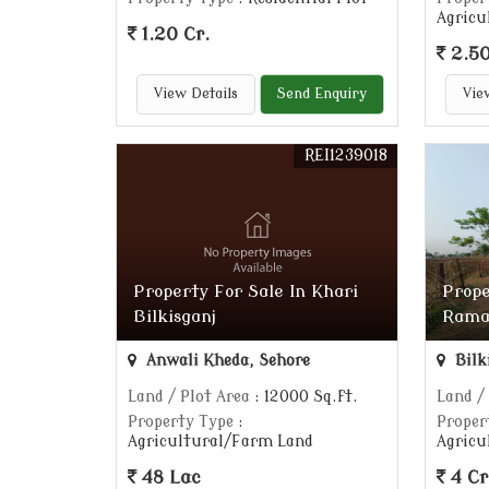
Agricu
1.20 Cr.
2.50
View Details
Send Enquiry
Vie
REI1239018
Property For Sale In Khari
Prope
Bilkisganj
Rama
Anwali Kheda, Sehore
Bilk
Land / Plot Area
: 12000 Sq.ft.
Land /
Property Type
:
Proper
Agricultural/Farm Land
Agricu
48 Lac
4 Cr