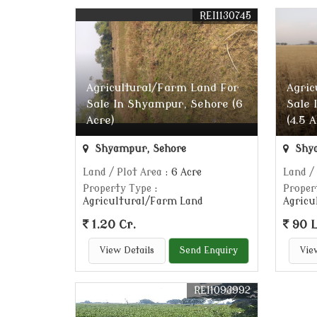
REI1130745
Agricultural/Farm Land For
Agric
Sale In Shyampur, Sehore (6
Sale 
Acre)
(4.5 
Shyampur, Sehore
Shya
Land / Plot Area
: 6 Acre
Land /
Property Type
:
Proper
Agricultural/Farm Land
Agricu
1.20 Cr.
90 
View Details
Send Enquiry
Vie
REI1093992