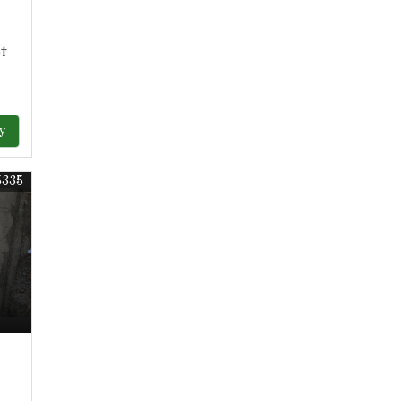
ot
y
5335