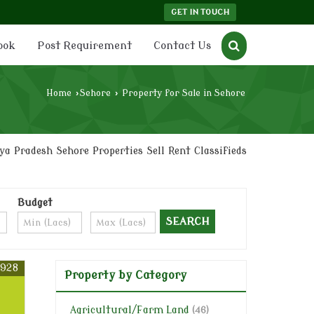
GET IN TOUCH
ook
Post Requirement
Contact Us
Home
›
Sehore
›
Property for Sale in Sehore
a Pradesh Sehore Properties Sell Rent Classifieds
Budget
6928
Property by Category
Agricultural/Farm Land
(46)