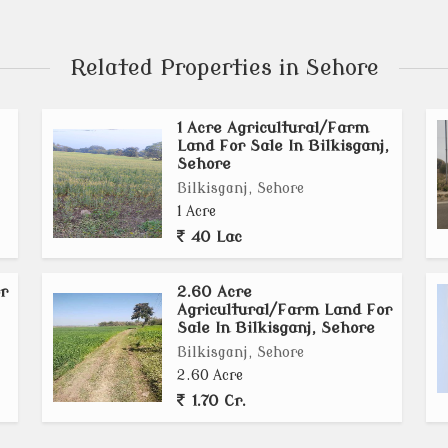
Related Properties in Sehore
1 Acre Agricultural/Farm
Land For Sale In Bilkisganj,
Sehore
Bilkisganj, Sehore
1 Acre
40 Lac
r
2.60 Acre
Agricultural/Farm Land For
Sale In Bilkisganj, Sehore
Bilkisganj, Sehore
2.60 Acre
1.70 Cr.