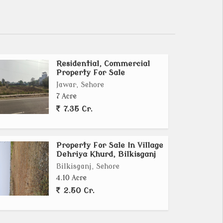
Residential, Commercial
Property For Sale
Jawar, Sehore
7 Acre
7.35 Cr.
Property For Sale In Village
Dehriya Khurd, Bilkisganj
Bilkisganj, Sehore
4.10 Acre
2.50 Cr.