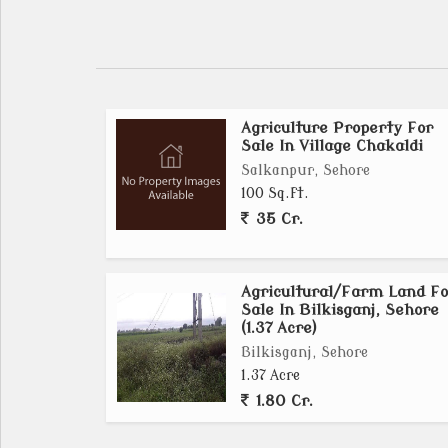
Agriculture Property For
Sale In Village Chakaldi
Salkanpur, Sehore
100 Sq.ft.
35 Cr.
Agricultural/Farm Land Fo
Sale In Bilkisganj, Sehore
(1.37 Acre)
Bilkisganj, Sehore
1.37 Acre
1.80 Cr.