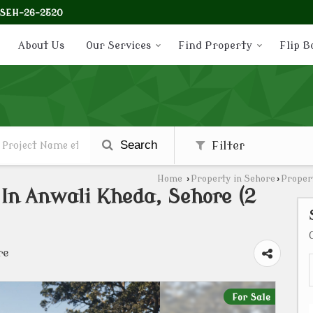
-SEH-26-2520
About Us
Our Services
Find Property
Flip B
Search
Filter
Home
›
Property in Sehore
›
Propert
e In Anwali Kheda, Sehore (2
re
For Sale