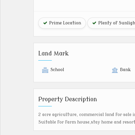
Prime Location
Plenty of Sunlig
Land Mark
School
Bank
Property Description
2 acre agriculture, commercial land for sale 
Suitable for farm house,stay home and resor