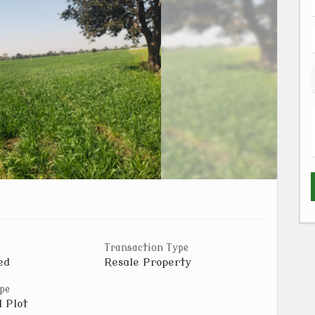
Transaction Type
ed
Resale Property
pe
l Plot