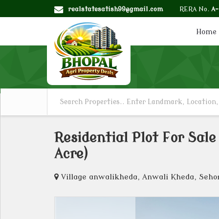
realstatesatish99@gmail.com
RERA No.
A
Home
Residential Plot For Sal
Acre)
Village anwalikheda, Anwali Kheda, Seho