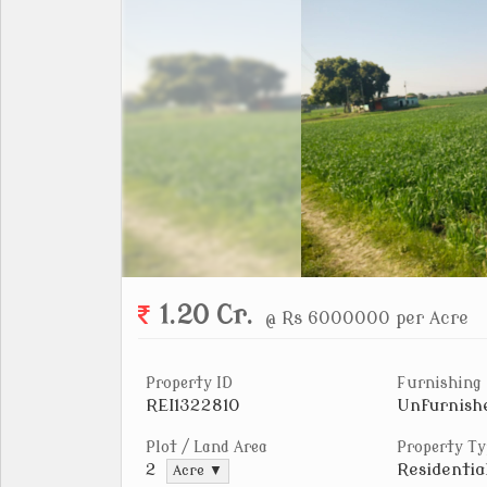
1.20 Cr.
@ Rs 6000000 per Acre
Property ID
Furnishing
REI1322810
Unfurnish
Plot / Land Area
Property Ty
Residentia
2
Acre ▼