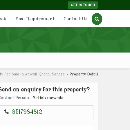
GET IN TOUCH
ook
Post Requirement
Contact Us
y for Sale in Anwali Kheda, Sehore
›
Property Detail
Send an enquiry for this property?
Contact Person
: Satish mewada
8517984812