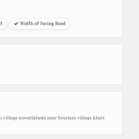
ht
Width of facing Road
in village anwalikheda near tourism village khari
t