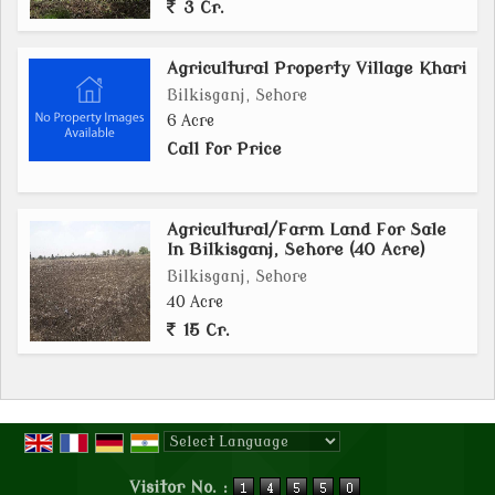
3 Cr.
Agricultural Property Village Khari
Bilkisganj, Sehore
6 Acre
Call for Price
Agricultural/Farm Land For Sale
In Bilkisganj, Sehore (40 Acre)
Bilkisganj, Sehore
40 Acre
15 Cr.
Powered by
Translate
Visitor No. :