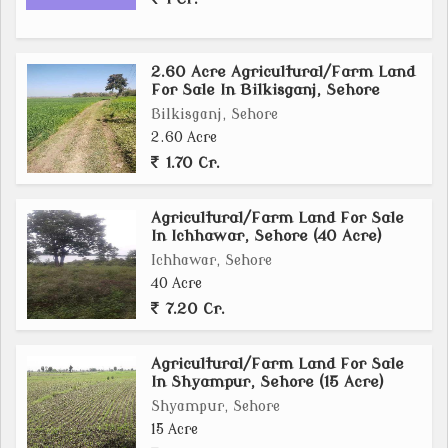
land, this agricultural/farm land in Rehti, Sehore
offers a unique opportunity to make your farming
2.60 Acre Agricultural/Farm Land
aspirations a reality. Don't miss out on this chance to
For Sale In Bilkisganj, Sehore
own a piece of land where you can cultivate your
Bilkisganj, Sehore
dreams and harvest the rewards of rural living.
2.60 Acre
1.70 Cr.
Agricultural/Farm Land For Sale
In Ichhawar, Sehore (40 Acre)
Ichhawar, Sehore
40 Acre
7.20 Cr.
Agricultural/Farm Land For Sale
In Shyampur, Sehore (15 Acre)
Shyampur, Sehore
15 Acre