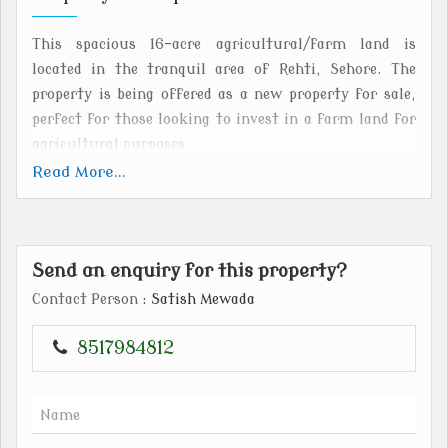
This spacious 16-acre agricultural/farm land is
located in the tranquil area of Rehti, Sehore. The
property is being offered as a new property for sale,
perfect for those looking to invest in a farm land for
agricultural purposes.
Read More...
The freehold property offers endless possibilities for
farming and cultivation. The expansive plot size
allows for various agricultural activities such as crop
Send an enquiry for this property?
cultivation, animal husbandry, or even setting up a
farmstay. The fertile land and peaceful surroundings
Contact Person
: Satish Mewada
make it an ideal location for those looking to start a
farm business or simply enjoy the serenity of rural
8517984812
life.
Situated in Rehti, Sehore, the property benefits from
its strategic location. Rehti is well-connected to major