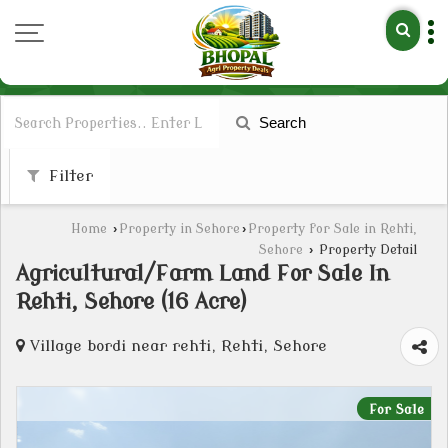
Search
Filter
Home
›
Property in Sehore
›
Property for Sale in Rehti,
Sehore
›
Property Detail
Agricultural/Farm Land For Sale In
Rehti, Sehore (16 Acre)
Village bordi near rehti, Rehti, Sehore
For Sale