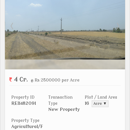
4 Cr.
@ Rs 2500000 per Acre
Property ID
Transaction
Plot / Land Area
REI1482091
16
Type
Acre ▼
New Property
Property Type
Agricultural/F