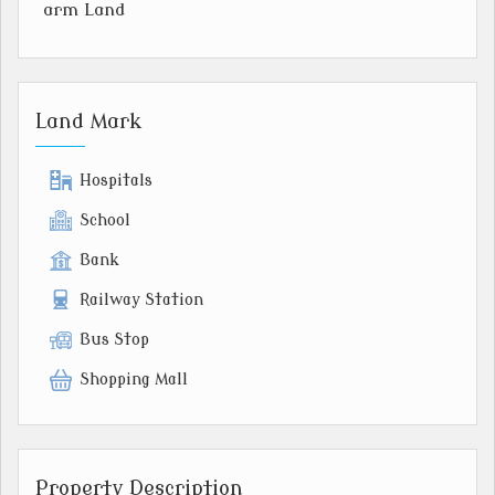
arm Land
Land Mark
Hospitals
School
Bank
Railway Station
Bus Stop
Shopping Mall
Property Description