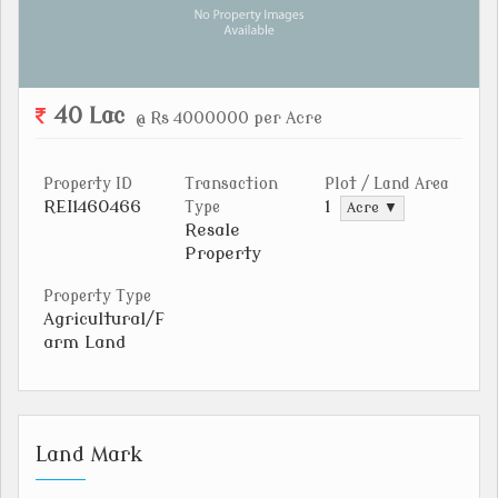
40 Lac
@ Rs 4000000 per Acre
Property ID
Transaction
Plot / Land Area
REI1460466
1
Type
Acre ▼
Resale
Property
Property Type
Agricultural/F
arm Land
Land Mark