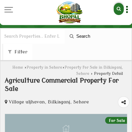
Search
Filter
Home
›
Property in Sehore
›
Property for Sale in Bilkisganj,
Sehore
›
Property Detail
Agriculture Commercial Property For
Sale
Village uljhavan, Bilkisganj, Sehore
For Sale