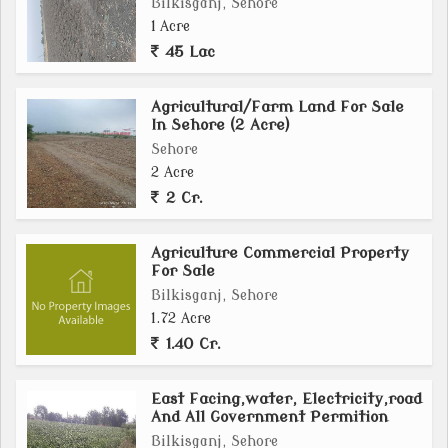
Bilkisganj, Sehore
1 Acre
45 Lac
Agricultural/Farm Land For Sale
In Sehore (2 Acre)
Sehore
2 Acre
2 Cr.
Agriculture Commercial Property
For Sale
Bilkisganj, Sehore
1.72 Acre
1.40 Cr.
East Facing,water, Electricity,road
And All Government Permition
Bilkisganj, Sehore