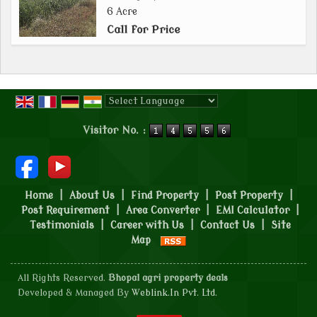
6 Acre
Call for Price
Powered by
Translate
Visitor No. :
Home
|
About Us
|
Find Property
|
Post Property
|
Post Requirement
|
Area Converter
|
EMI Calculator
|
Testimonials
|
Career with Us
|
Contact Us
|
Site
Map
All Rights Reserved.
Bhopal agri property deals
Developed & Managed By
Weblink.In Pvt. Ltd.