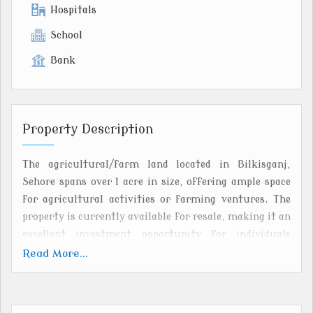
Hospitals
School
Bank
Property Description
The agricultural/farm land located in Bilkisganj,
Sehore spans over 1 acre in size, offering ample space
for agricultural activities or farming ventures. The
property is currently available for resale, making it an
excellent investment opportunity for individuals
looking to own land in a well-connected and vibrant
Read More...
agricultural community.
Situated in Bilkisganj, Sehore, the land benefits from