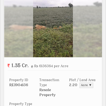
1.35 Cr.
@ Rs 6136364 per Acre
Property ID
Transaction
Plot / Land Area
REI904136
2.20
Type
Acre ▼
Resale
Property
Property Type