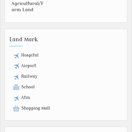
Agricultural/F
arm Land
Land Mark
Hospital
Airport
Railway
School
Atm
Shopping Mall