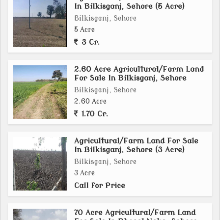
In Bilkisganj, Sehore (5 Acre)
Bilkisganj, Sehore
5 Acre
3 Cr.
2.60 Acre Agricultural/Farm Land
For Sale In Bilkisganj, Sehore
Bilkisganj, Sehore
2.60 Acre
1.70 Cr.
Agricultural/Farm Land For Sale
In Bilkisganj, Sehore (3 Acre)
Bilkisganj, Sehore
3 Acre
Call for Price
70 Acre Agricultural/Farm Land