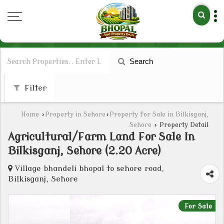
Search
Filter
Home
›
Property in Sehore
›
Property for Sale in Bilkisganj,
Sehore
›
Property Detail
Agricultural/Farm Land For Sale In
Bilkisganj, Sehore (2.20 Acre)
Village bhandeli bhopal to sehore road,
Bilkisganj, Sehore
For Sale