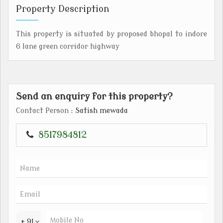
Property Description
This property is situated by proposed bhopal to indore
6 lane green corridor highway
Send an enquiry for this property?
Contact Person
: Satish mewada
8517984812
+ 91