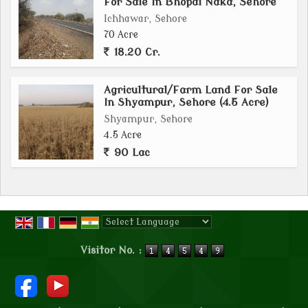
For Sale In Bhopal Naka, Sehore
Ichhawar, Sehore
70 Acre
18.20 Cr.
Agricultural/Farm Land For Sale
In Shyampur, Sehore (4.5 Acre)
Shyampur, Sehore
4.5 Acre
90 Lac
Powered by
Translate
Visitor No. :