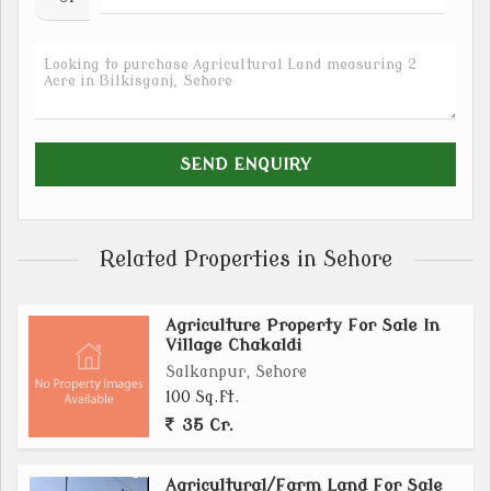
Related Properties in Sehore
Agriculture Property For Sale In
Village Chakaldi
Salkanpur, Sehore
100 Sq.ft.
35 Cr.
Agricultural/Farm Land For Sale