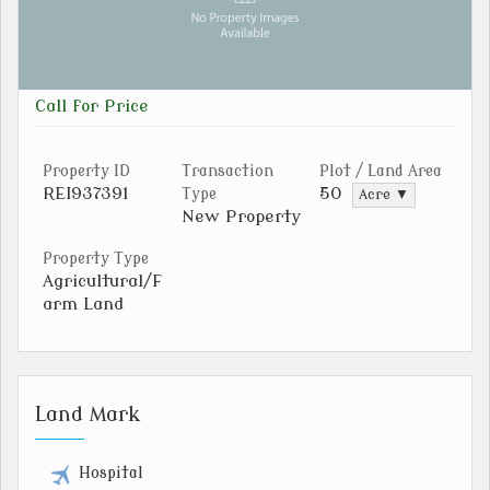
Call for Price
Property ID
Transaction
Plot / Land Area
REI937391
50
Type
Acre ▼
New Property
Property Type
Agricultural/F
arm Land
Land Mark
Hospital