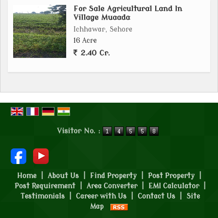
For Sale Agricultural Land In
Village Muaada
Ichhawar, Sehore
16 Acre
2.40 Cr.
Visitor No. :
Home
|
About Us
|
Find Property
|
Post Property
|
Post Requirement
|
Area Converter
|
EMI Calculator
|
Testimonials
|
Career with Us
|
Contact Us
|
Site
Map