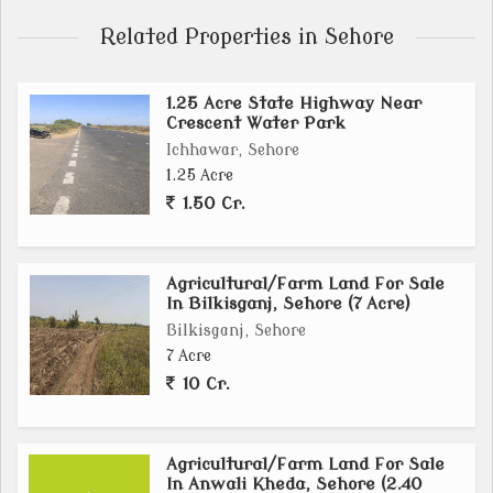
Related Properties in Sehore
1.25 Acre State Highway Near
Crescent Water Park
Ichhawar, Sehore
1.25 Acre
1.50 Cr.
Agricultural/Farm Land For Sale
In Bilkisganj, Sehore (7 Acre)
Bilkisganj, Sehore
7 Acre
10 Cr.
Agricultural/Farm Land For Sale
In Anwali Kheda, Sehore (2.40