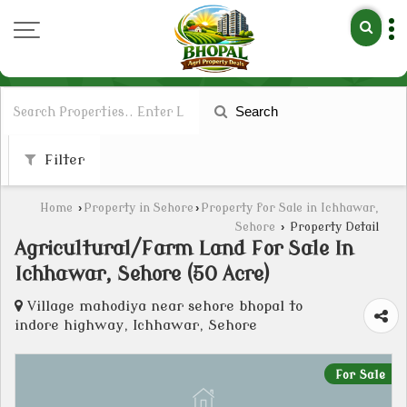
Search
Filter
Home
›
Property in Sehore
›
Property for Sale in Ichhawar,
Sehore
›
Property Detail
Agricultural/Farm Land For Sale In
Ichhawar, Sehore (50 Acre)
Village mahodiya near sehore bhopal to
indore highway, Ichhawar, Sehore
For Sale