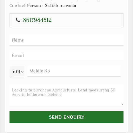
Contact Person
: Satish mewada
8517984812
+ 91