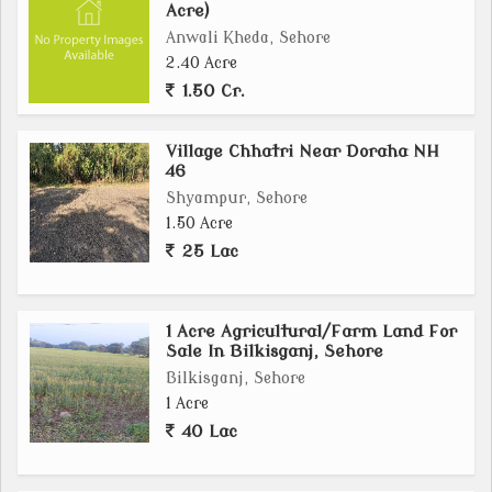
Acre)
Anwali Kheda, Sehore
2.40 Acre
1.50 Cr.
Village Chhatri Near Doraha NH
46
Shyampur, Sehore
1.50 Acre
25 Lac
1 Acre Agricultural/Farm Land For
Sale In Bilkisganj, Sehore
Bilkisganj, Sehore
1 Acre
40 Lac