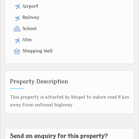
Airport
Railway
School
Atm
Shopping Mall
Property Description
This property is situated by bhopal to indore road 8 km
away from national highway
Send an enquiry for this property?