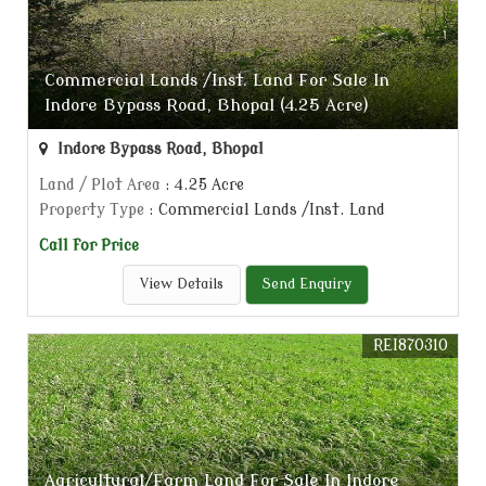
Commercial Lands /Inst. Land For Sale In
Indore Bypass Road, Bhopal (4.25 Acre)
Indore Bypass Road, Bhopal
Land / Plot Area
: 4.25 Acre
Property Type
: Commercial Lands /Inst. Land
Call for Price
View Details
Send Enquiry
REI870310
Agricultural/Farm Land For Sale In Indore