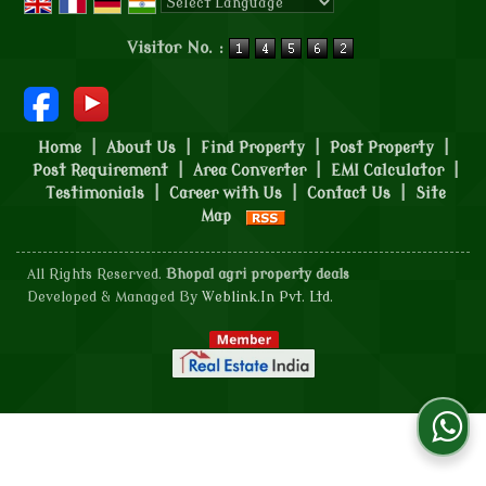
Powered by
Translate
Visitor No. :
Home
|
About Us
|
Find Property
|
Post Property
|
Post Requirement
|
Area Converter
|
EMI Calculator
|
Testimonials
|
Career with Us
|
Contact Us
|
Site
Map
All Rights Reserved.
Bhopal agri property deals
Developed & Managed By
Weblink.In Pvt. Ltd.