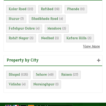
Kolar Road
Ratibad
Phanda
(22)
(19)
(11)
Huzur
Bhadbhada Road
(7)
(4)
Fatehpur Dobra
Mendora
(4)
(3)
Rohit Nagar
Neelbad
Katara Hills
(3)
(3)
(3)
View More
Property by City
Bhopal
Sehore
Raisen
(125)
(49)
(27)
Vidisha
Narsinghpur
(4)
(1)