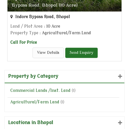
Bypass Road, Bhopal (10 Acre)
Indore Bypass Road, Bhopal
Land / Plot Area
: 10 Acre
Property Type
: Agricultural/Farm Land
Call for Price
View Details
Send Enquiry
Property by Category
Commercial Lands /Inst. Land
(1)
Agricultural/Farm Land
(1)
Locations in Bhopal