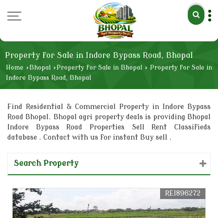
Property for Sale in Indore Bypass Road, Bhopal
Home
›
Bhopal
›
Property for Sale in Bhopal
›
Property for Sale in
Indore Bypass Road, Bhopal
Find Residential & Commercial Property in Indore Bypass
Road Bhopal. Bhopal agri property deals is providing Bhopal
Indore Bypass Road Properties Sell Rent Classifieds
database . Contact with us for instant Buy sell .
Search Property
REI896272