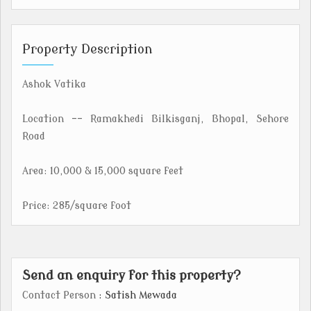
Property Description
Ashok Vatika
Location -- Ramakhedi Bilkisganj, Bhopal, Sehore
Road
Area: 10,000 & 15,000 square feet
Price: 285/square foot
Send an enquiry for this property?
Contact Person
: Satish Mewada