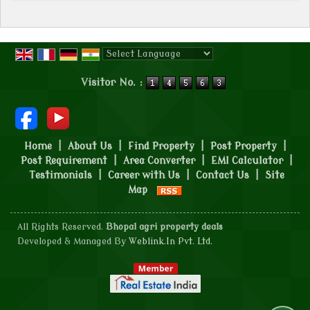
Powered by
Translate
Visitor No. :
Home
|
About Us
|
Find Property
|
Post Property
|
Post Requirement
|
Area Converter
|
EMI Calculator
|
Testimonials
|
Career with Us
|
Contact Us
|
Site
Map
All Rights Reserved.
Bhopal agri property deals
Developed & Managed By
Weblink.In Pvt. Ltd.