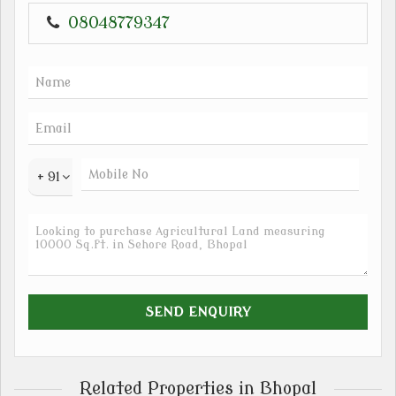
08048779347
+ 91
Related Properties in Bhopal