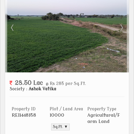
28.50 Lac
@ Rs 285 per Sq.ft.
Society :
Ashok Vatika
Property ID
Plot / Land Area
Property Type
REI1448158
10000
Agricultural/F
arm Land
Sq.ft. ▼