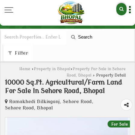
Search
Filter
Home
›
Property in Bhopal
›
Property for Sale in Sehore
Road, Bhopal
›
Property Detail
10000 Sq.ft. Agricultural/Farm Land
For Sale In Sehore Road, Bhopal
Ramakhedi Bilkisganj, Sehore Road,
Sehore Road, Bhopal
For Sale