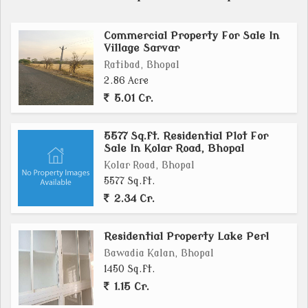
Commercial Property For Sale In
Village Sarvar
Ratibad, Bhopal
2.86 Acre
5.01 Cr.
5577 Sq.ft. Residential Plot For
Sale In Kolar Road, Bhopal
Kolar Road, Bhopal
5577 Sq.ft.
2.34 Cr.
Residential Property Lake Perl
Bawadia Kalan, Bhopal
1450 Sq.ft.
1.15 Cr.