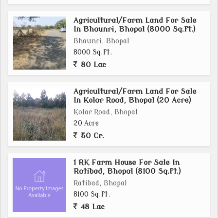
Agricultural/Farm Land For Sale
In Bhaunri, Bhopal (8000 Sq.ft.)
Bhaunri, Bhopal
8000 Sq.ft.
80 Lac
Agricultural/Farm Land For Sale
In Kolar Road, Bhopal (20 Acre)
Kolar Road, Bhopal
20 Acre
50 Cr.
1 RK Farm House For Sale In
Ratibad, Bhopal (8100 Sq.ft.)
Ratibad, Bhopal
8100 Sq.ft.
48 Lac