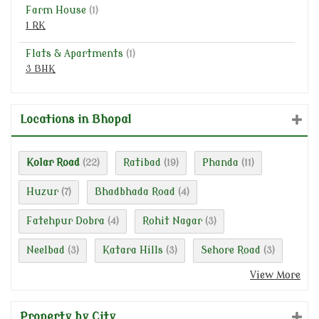
Farm House
(1)
1 RK
Flats & Apartments
(1)
3 BHK
Locations in Bhopal
Kolar Road
Ratibad
Phanda
(22)
(19)
(11)
Huzur
Bhadbhada Road
(7)
(4)
Fatehpur Dobra
Rohit Nagar
(4)
(3)
Neelbad
Katara Hills
Sehore Road
(3)
(3)
(3)
View More
Property by City