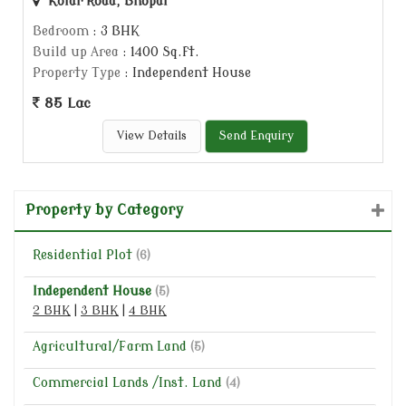
Kolar Road, Bhopal
Bedroom
: 3 BHK
Build up Area
: 1400 Sq.ft.
Property Type
: Independent House
85 Lac
View Details
Send Enquiry
Property by Category
Residential Plot
(6)
Independent House
(5)
2 BHK
|
3 BHK
|
4 BHK
Agricultural/Farm Land
(5)
Commercial Lands /Inst. Land
(4)