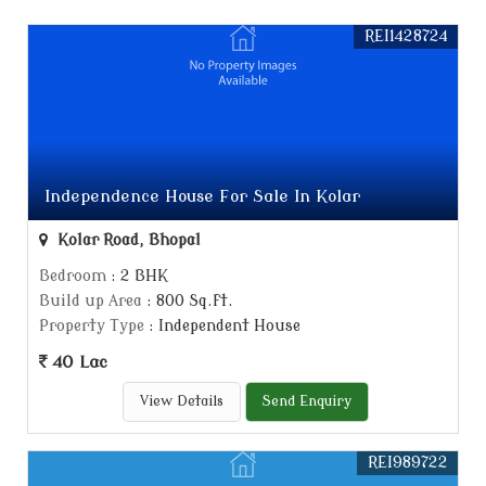
REI1428724
Independence House For Sale In Kolar
Kolar Road, Bhopal
Bedroom
: 2 BHK
Build up Area
: 800 Sq.ft.
Property Type
: Independent House
40 Lac
View Details
Send Enquiry
REI989722