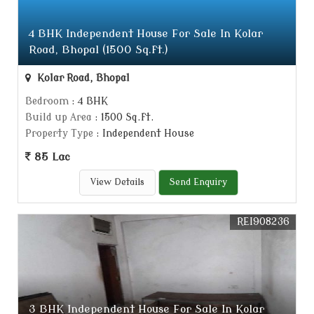
4 BHK Independent House For Sale In Kolar
Road, Bhopal (1500 Sq.ft.)
Kolar Road, Bhopal
Bedroom
: 4 BHK
Build up Area
: 1500 Sq.ft.
Property Type
: Independent House
85 Lac
View Details
Send Enquiry
REI908236
3 BHK Independent House For Sale In Kolar