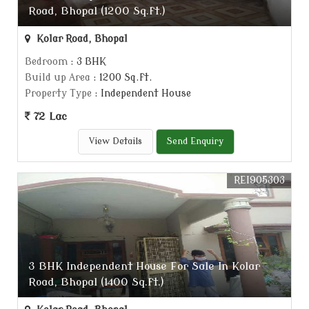
Road, Bhopal (1200 Sq.ft.)
Kolar Road, Bhopal
Bedroom
: 3 BHK
Build up Area
: 1200 Sq.ft.
Property Type
: Independent House
72 Lac
View Details
Send Enquiry
REI905303
3 BHK Independent House For Sale In Kolar
Road, Bhopal (1400 Sq.ft.)