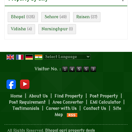
Bhopal
Sehore
Raisen
(125)
(49)
(27)
Vidisha
Narsinghpur
(4)
(1)
Powered by
Translate
Visitor No. :
Home
|
About Us
|
Find Property
|
Post Property
|
Post Requirement
|
Area Converter
|
EMI Calculator
|
Testimonials
|
Career with Us
|
Contact Us
|
Site
Map
All Rights Reserved.
Bhopal agri property deals