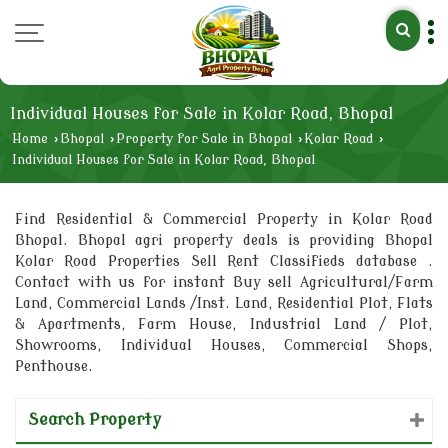
Individual Houses for Sale in Kolar Road, Bhopal
Home
›
Bhopal
›
Property for Sale in Bhopal
›
Kolar Road
›
Individual Houses for Sale in Kolar Road, Bhopal
Find Residential & Commercial Property in Kolar Road
Bhopal. Bhopal agri property deals is providing Bhopal
Kolar Road Properties Sell Rent Classifieds database .
Contact with us for instant Buy sell Agricultural/Farm
Land, Commercial Lands /Inst. Land, Residential Plot, Flats
& Apartments, Farm House, Industrial Land / Plot,
Showrooms, Individual Houses, Commercial Shops,
Penthouse.
Search Property