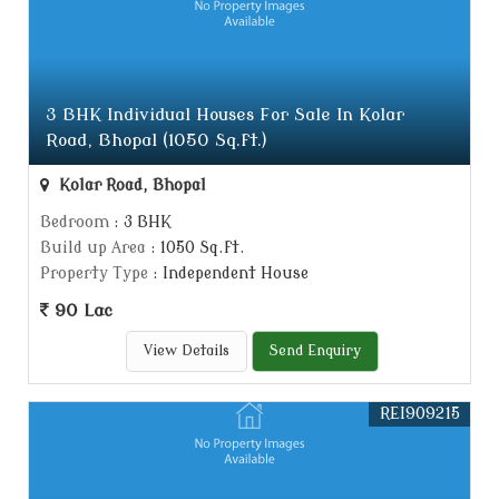
3 BHK Individual Houses For Sale In Kolar
Road, Bhopal (1050 Sq.ft.)
Kolar Road, Bhopal
Bedroom
: 3 BHK
Build up Area
: 1050 Sq.ft.
Property Type
: Independent House
90 Lac
View Details
Send Enquiry
REI909215