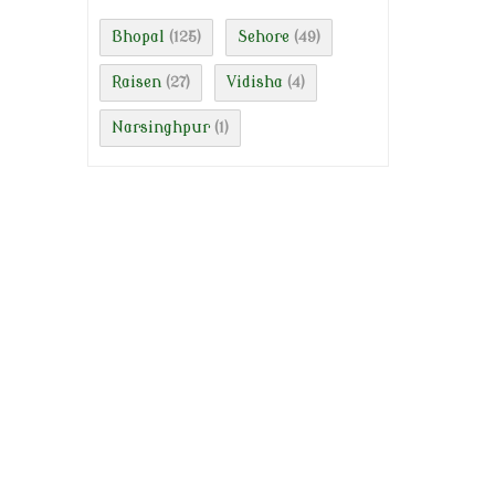
Bhopal
Sehore
(125)
(49)
Raisen
Vidisha
(27)
(4)
Narsinghpur
(1)