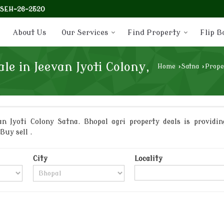
-SEH-26-2520
About Us
Our Services
Find Property
Flip B
le in Jeevan Jyoti Colony,
Home
›
Satna
›
Prope
n Jyoti Colony Satna. Bhopal agri property deals is providin
Buy sell .
City
Locality