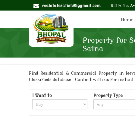
realstatesatish99@gmail.com
RERA No.
A
Home
Property for Sa
Satna
Find Residential & Commercial Property in Jeeva
Classifieds database . Contact with us for instant 
I Want to
Property Type