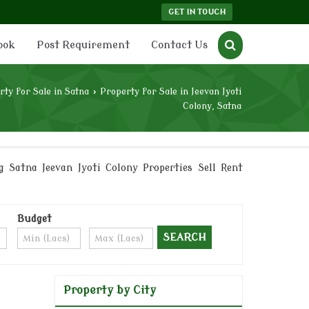
GET IN TOUCH
ook
Post Requirement
Contact Us
rty for Sale in Satna
›
Property for Sale in Jeevan Jyoti
Colony, Satna
g Satna Jeevan Jyoti Colony Properties Sell Rent
Budget
Property by City