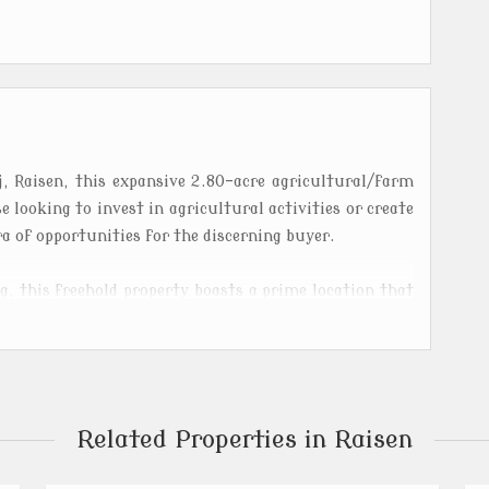
, Raisen, this expansive 2.80-acre agricultural/farm
se looking to invest in agricultural activities or create
a of opportunities for the discerning buyer.
g, this freehold property boasts a prime location that
 from the hustle and bustle of the city. The land is
amic views of the surrounding countryside, making it
culture enthusiasts alike.
vestock, or develop your own agricultural project, this
Related Properties in Raisen
ing and agricultural activities. The fertile soil and
n ideal location for growing a variety of crops and