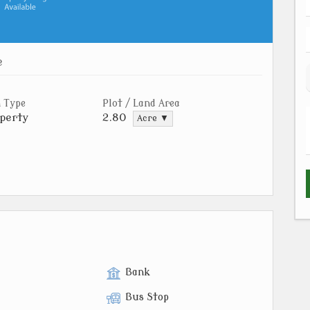
e
 Type
Plot / Land Area
perty
2.80
Acre ▼
Bank
Bus Stop