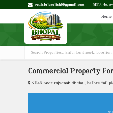
realstatesatish99@gmail.com
RERA No.
A
Home
Commercial Property For
NH46 near rajvansh dhaba , before toll pl