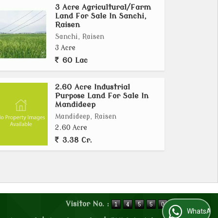
3 Acre Agricultural/Farm
Land For Sale In Sanchi,
Raisen
Sanchi, Raisen
3 Acre
60 Lac
2.60 Acre Industrial
Purpose Land For Sale In
Mandideep
Mandideep, Raisen
2.60 Acre
3.38 Cr.
Visitor No. :
WhatsApp Us