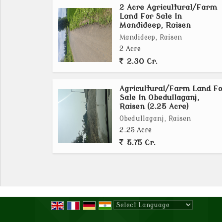
2 Acre Agricultural/Farm
plants, making this property a valuable
Land For Sale In
agricultural venture.
Mandideep, Raisen
Mandideep, Raisen
In addition to its vast size and fertile lan
2 Acre
amenities and services. The town of Obedulla
2.30 Cr.
access to markets, schools, hospitals, and 
everything they need within reach, making it
Agricultural/Farm Land Fo
sufficient lifestyle.
Sale In Obedullaganj,
Raisen (2.25 Acre)
Obedullaganj, Raisen
Whether you're a seasoned farmer looking to
2.25 Acre
seeking a new venture, this agricultural/fa
5.75 Cr.
offers endless opportunities for growth and
piece of fertile land in a tranquil setting 
property has to offer...
Powered by
Translate