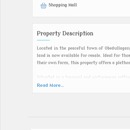
Shopping Mall
Property Description
Located in the peaceful town of Obedullaganj
land is now available for resale. Ideal for tho
their own farm, this property offers a plethor
Situated in a tranquil and picturesque settin
ensures a serene and quiet environment away
Read More...
surrounded by lush greenery and offers panor
the perfect retreat for nature lovers and agri
With ample space to cultivate crops, raise li
land provides endless possibilities for farm
favorable climate in Obedullaganj make it a