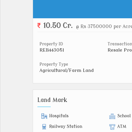
10.50 Cr.
@ Rs 37500000 per Acr
Property ID
Transaction
REI1443051
Resale Pro
Property Type
Agricultural/Farm Land
Land Mark
Hospitals
School
Railway Station
ATM