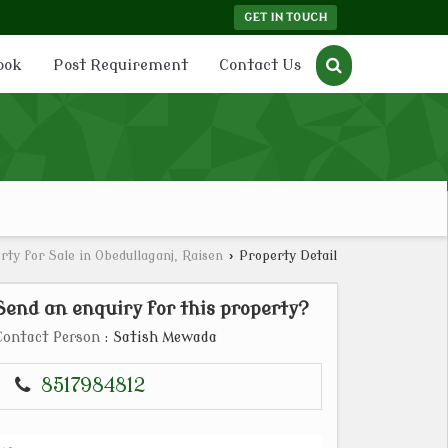
GET IN TOUCH
ook
Post Requirement
Contact Us
rty for Sale in Obedullaganj, Raisen
›
Property Detail
Send an enquiry for this property?
Contact Person
: Satish Mewada
8517984812