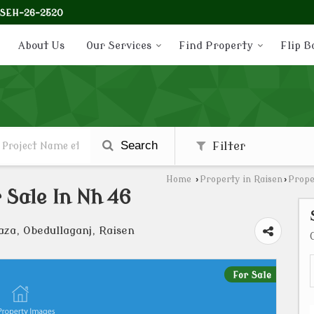
-SEH-26-2520
About Us
Our Services
Find Property
Flip B
Search
Filter
Home
›
Property in Raisen
›
Prope
 Sale In Nh 46
aza, Obedullaganj, Raisen
For Sale