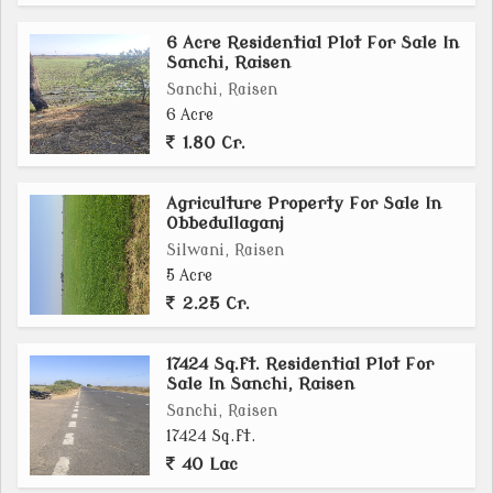
property offers a versatile canvas for your ambitions.
6 Acre Residential Plot For Sale In
Sanchi, Raisen
In summary, this 3.80-acre agricultural/farm land in
Sanchi, Raisen
Goharganj, Raisen presents a rare opportunity to own
6 Acre
a piece of land with vast potential for agriculture,
1.80 Cr.
farming, or residential development. The property's
serene location, ample plot size, and freehold
Agriculture Property For Sale In
ownership make it an attractive investment for those
Obbedullaganj
seeking a peaceful retreat or a profitable agricultural
Silwani, Raisen
venture.
5 Acre
2.25 Cr.
17424 Sq.ft. Residential Plot For
Sale In Sanchi, Raisen
Sanchi, Raisen
17424 Sq.ft.
40 Lac