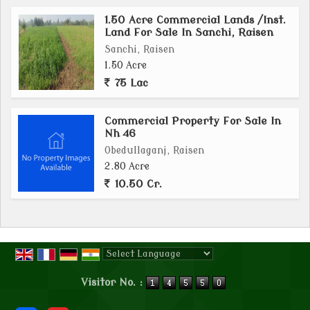
1.50 Acre Commercial Lands /Inst.
Land For Sale In Sanchi, Raisen
Sanchi, Raisen
1.50 Acre
75 Lac
Commercial Property For Sale In
Nh 46
Obedullaganj, Raisen
2.80 Acre
10.50 Cr.
Powered by
Translate
Visitor No. :