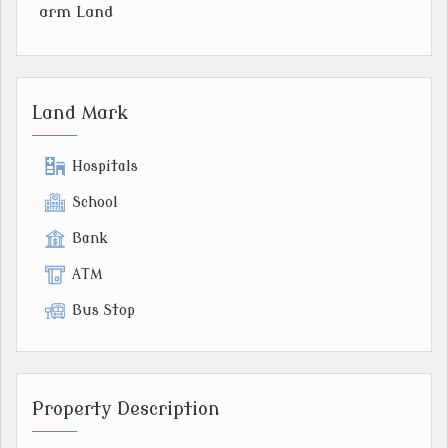
arm Land
Land Mark
Hospitals
School
Bank
ATM
Bus Stop
Property Description