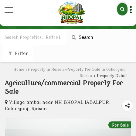
Search
Filter
Home
›
Property in Raisen
›
Property for Sale in Goharganj,
Raisen
›
Property Detail
Agriculture/commercial Property For
Sale
Village ambai near NH BHOPAL JABALPUR,
Goharganj, Raisen
For Sale