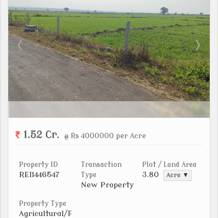
1.52 Cr.
@ Rs 4000000 per Acre
Property ID
Transaction
Plot / Land Area
REI1446547
3.80
Type
Acre ▼
New Property
Property Type
Agricultural/F