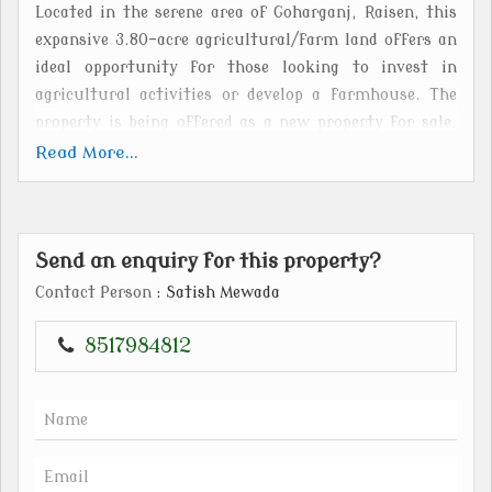
Located in the serene area of Goharganj, Raisen, this
expansive 3.80-acre agricultural/farm land offers an
ideal opportunity for those looking to invest in
agricultural activities or develop a farmhouse. The
property is being offered as a new property for sale,
with freehold ownership for the buyer.
Read More...
Situated in a tranquil setting, this agricultural/farm
land provides ample space for various farming
Send an enquiry for this property?
activities, livestock rearing, or even the construction
of a private residence. The vast plot size of 3.80 acres
Contact Person
: Satish Mewada
ensures that there is plenty of room for expansion or
customization according to the buyer's preferences.
8517984812
The property is surrounded by lush greenery, offering
a peaceful and picturesque environment for those
seeking a retreat from the hustle and bustle of city
life. The fertile land is suitable for cultivation of