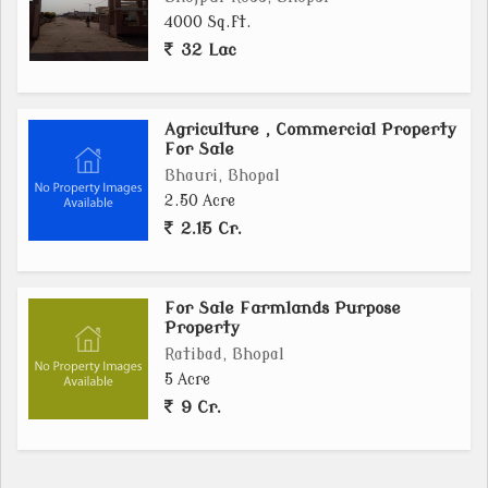
4000 Sq.ft.
32 Lac
Agriculture , Commercial Property
For Sale
Bhauri, Bhopal
2.50 Acre
2.15 Cr.
For Sale Farmlands Purpose
Property
Ratibad, Bhopal
5 Acre
9 Cr.