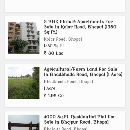
3 BHK Flats & Apartments For
Sale In Kolar Road, Bhopal (1350
Sq.ft.)
Kolar Road, Bhopal
1350 Sq.ft.
30 Lac
Agricultural/Farm Land For Sale
In Bhadbhada Road, Bhopal (1 Acre)
Bhadbhada Road, Bhopal
1 Acre
1.95 Cr.
4000 Sq.ft. Residential Plot For
Sale In Bhojpur Road, Bhopal
Bhojpur Road, Bhopal