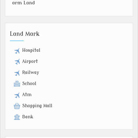
arm Land
Land Mark
Hospital
Airport
Railway
School
Atm
Shopping Mall
Bank