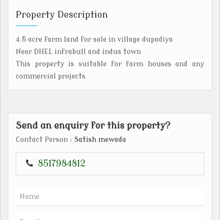
Property Description
4.5 acre farm land for sale in village dupadiya
Near DHEL infrabull and indus town
This property is suitable for farm houses and any
commercial projects
Send an enquiry for this property?
Contact Person
: Satish mewada
8517984812