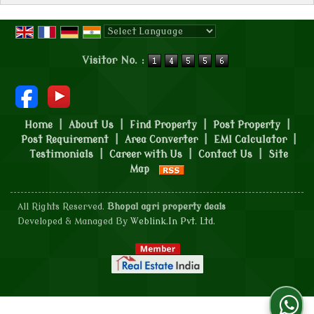
Powered by
Translate
Visitor No. :
Home
|
About Us
|
Find Property
|
Post Property
|
Post Requirement
|
Area Converter
|
EMI Calculator
|
Testimonials
|
Career with Us
|
Contact Us
|
Site
Map
All Rights Reserved.
Bhopal agri property deals
Developed & Managed By
Weblink.In Pvt. Ltd.