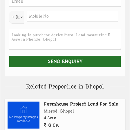
+ 91
Related Properties in Bhopal
Farmhouse Project Land For Sale
Misrod, Bhopal
4 Acre
6 Cr.