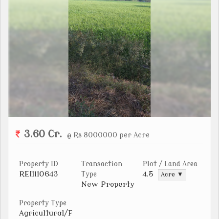
3.60 Cr.
@ Rs 8000000 per Acre
Property ID
Transaction
Plot / Land Area
REI1110643
4.5
Type
Acre ▼
New Property
Property Type
Agricultural/F