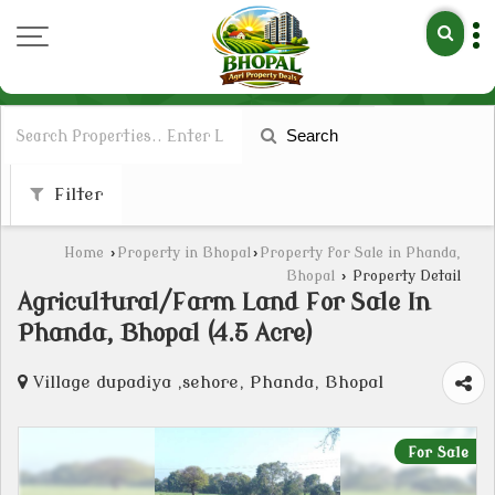
Search
Filter
Home
›
Property in Bhopal
›
Property for Sale in Phanda,
Bhopal
›
Property Detail
Agricultural/Farm Land For Sale In
Phanda, Bhopal (4.5 Acre)
Village dupadiya ,sehore, Phanda, Bhopal
For Sale