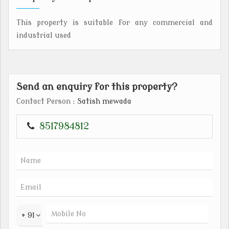
This property is suitable for any commercial and
industrial used
Send an enquiry for this property?
Contact Person
: Satish mewada
8517984812
+ 91