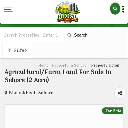
Search
Filter
Home
›
Property in Sehore
›
Property Detail
Agricultural/Farm Land For Sale In
Sehore (2 Acre)
Bhaunkhedi, Sehore
For Sale