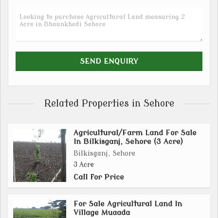
Related Properties in Sehore
Agricultural/Farm Land For Sale
In Bilkisganj, Sehore (3 Acre)
Bilkisganj, Sehore
3 Acre
Call for Price
For Sale Agricultural Land In
Village Muaada