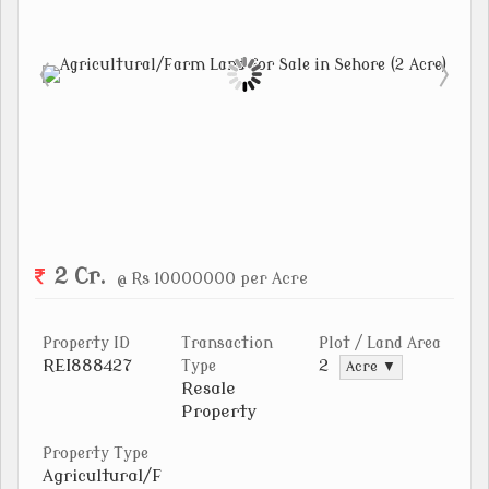
2 Cr.
@ Rs 10000000 per Acre
Property ID
Transaction
Plot / Land Area
REI888427
2
Type
Acre ▼
Resale
Property
Property Type
Agricultural/F