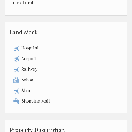
arm Land
Land Mark
Hospital
Airport
Railway
School
Atm
Shopping Mall
Property Description