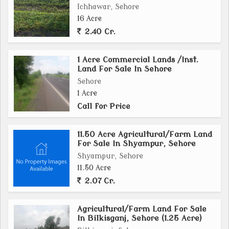
Ichhawar, Sehore
16 Acre
2.40 Cr.
1 Acre Commercial Lands /Inst.
Land For Sale In Sehore
Sehore
1 Acre
Call for Price
11.50 Acre Agricultural/Farm Land
For Sale In Shyampur, Sehore
Shyampur, Sehore
11.50 Acre
2.07 Cr.
Agricultural/Farm Land For Sale
In Bilkisganj, Sehore (1.25 Acre)