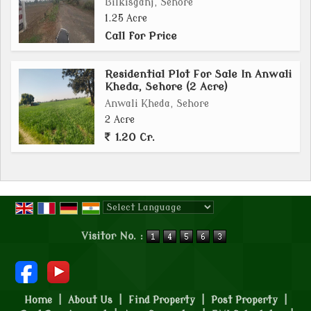
Bilkisganj, Sehore
1.25 Acre
Call for Price
Residential Plot For Sale In Anwali
Kheda, Sehore (2 Acre)
Anwali Kheda, Sehore
2 Acre
1.20 Cr.
Powered by
Translate
Visitor No. :
Home
|
About Us
|
Find Property
|
Post Property
|