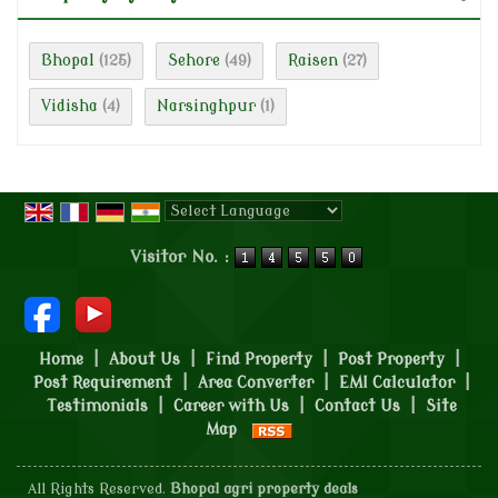
Bhopal
Sehore
Raisen
(125)
(49)
(27)
Vidisha
Narsinghpur
(4)
(1)
Powered by
Translate
Visitor No. :
Home
|
About Us
|
Find Property
|
Post Property
|
Post Requirement
|
Area Converter
|
EMI Calculator
|
Testimonials
|
Career with Us
|
Contact Us
|
Site
Map
All Rights Reserved.
Bhopal agri property deals