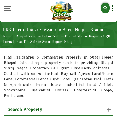
1 RK Farm House for Sale in Suraj Nagar, Bhopal
Home
›
Bhopal
›
Property for Sale in Bhopal
›
Suraj Nagar
›
1 RK
Farm House for Sale in Suraj Nagar, Bhopal
Find Residential & Commercial Property in Suraj Nagar
Bhopal. Bhopal agri property deals is providing Bhopal
Suraj Nagar Properties Sell Rent Classifieds database .
Contact with us for instant Buy sell Agricultural/Farm
Land, Commercial Lands /Inst. Land, Residential Plot, Flats
& Apartments, Farm House, Industrial Land / Plot,
Showrooms, Individual Houses, Commercial Shops,
Penthouse.
Search Property