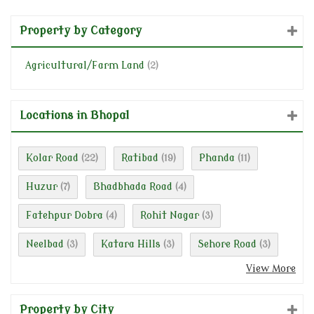
Property by Category
Agricultural/Farm Land
(2)
Locations in Bhopal
Kolar Road
Ratibad
Phanda
(22)
(19)
(11)
Huzur
Bhadbhada Road
(7)
(4)
Fatehpur Dobra
Rohit Nagar
(4)
(3)
Neelbad
Katara Hills
Sehore Road
(3)
(3)
(3)
View More
Property by City