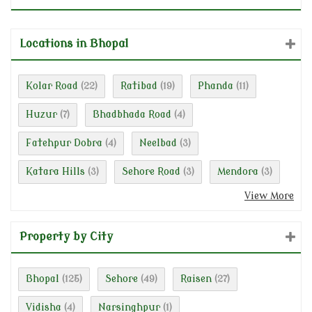
Locations in Bhopal
Kolar Road
Ratibad
Phanda
(22)
(19)
(11)
Huzur
Bhadbhada Road
(7)
(4)
Fatehpur Dobra
Neelbad
(4)
(3)
Katara Hills
Sehore Road
Mendora
(3)
(3)
(3)
View More
Property by City
Bhopal
Sehore
Raisen
(125)
(49)
(27)
Vidisha
Narsinghpur
(4)
(1)