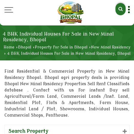
4 BHK Individual Houses for Sale in New Minal
Residency, Bhopal
Home
›
Bhopal
›
Property for Sale in Bhopal
›
New Minal Residency
›
4 BHK Individual Houses for Sale in New Minal Residency, Bhopal
Find Residential & Commercial Property in New Minal
Residency Bhopal. Bhopal agri property deals is providing
Bhopal New Minal Residency Properties Sell Rent Classifieds
database . Contact with us for instant Buy sell
Agricultural/Farm Land, Commercial Lands /Inst. Land,
Residential Plot, Flats & Apartments, Farm House,
Industrial Land / Plot, Showrooms, Individual Houses,
Commercial Shops, Penthouse.
Search Property