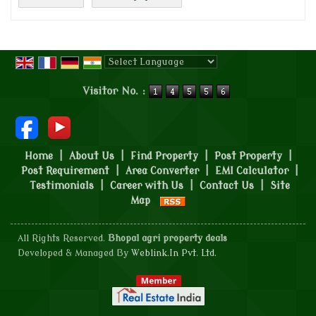
Powered by
Translate
Visitor No. :
Home
|
About Us
|
Find Property
|
Post Property
|
Post Requirement
|
Area Converter
|
EMI Calculator
|
Testimonials
|
Career with Us
|
Contact Us
|
Site
Map
All Rights Reserved.
Bhopal agri property deals
Developed & Managed By
Weblink.In Pvt. Ltd.