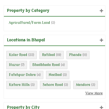
Property by Category
Agricultural/Farm Land
(2)
Locations in Bhopal
Kolar Road
Ratibad
Phanda
(22)
(19)
(11)
Huzur
Bhadbhada Road
(7)
(4)
Fatehpur Dobra
Neelbad
(4)
(3)
Katara Hills
Sehore Road
Mendora
(3)
(3)
(3)
View More
Property by City