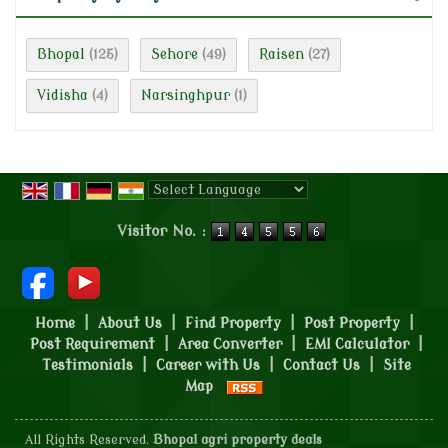
Bhopal
Sehore
Raisen
(125)
(49)
(27)
Vidisha
Narsinghpur
(4)
(1)
Powered by
Translate
Visitor No. :
Home
|
About Us
|
Find Property
|
Post Property
|
Post Requirement
|
Area Converter
|
EMI Calculator
|
Testimonials
|
Career with Us
|
Contact Us
|
Site
Map
All Rights Reserved.
Bhopal agri property deals