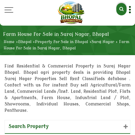
Farm House for Sale in Suraj Nagar, Bhopal
Home
›
Bhopal
›
Property for Sale in Bhopal
›
Suraj Nagar
›
Farm
House for Sale in Suraj Nagar, Bhopal
Find Residential & Commercial Property in Suraj Nagar
Bhopal. Bhopal agri property deals is providing Bhopal
Suraj Nagar Properties Sell Rent Classifieds database .
Contact with us for instant Buy sell Agricultural/Farm
Land, Commercial Lands /Inst. Land, Residential Plot, Flats
& Apartments, Farm House, Industrial Land / Plot,
Showrooms, Individual Houses, Commercial Shops,
Penthouse.
Search Property