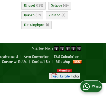
Bhopal
Sehore
(125)
(49)
Raisen
Vidisha
(27)
(4)
Narsinghpur
(1)
Visitor No. :
equirement
|
Area Converter
|
EMI Calculator
|
|
Career with Us
|
Contact Us
|
Site Map
WhatsApp Us