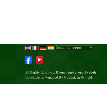
Powered by
Translate
All Rights Reserved.
Bhopal agri property deals
Developed & Managed By
Weblink.In Pvt. Ltd.