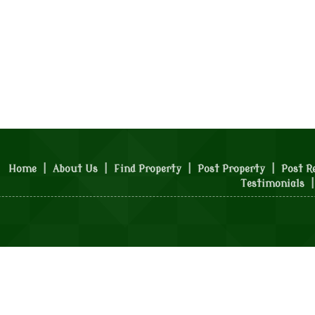
Home
|
About Us
|
Find Property
|
Post Property
|
Post R
Testimonials