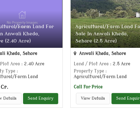
ultural/Farm Land For
Agricultural/Farm Land Fo
In Anwali Kheda,
Sale In Anwali Kheda,
e (2.40 Acre)
Sehore (2.5 Acre)
li Kheda, Sehore
Anwali Kheda, Sehore
 Plot Area
: 2.40 Acre
Land / Plot Area
: 2.5 Acre
ty Type
:
Property Type
:
ltural/Farm Land
Agricultural/Farm Land
 Cr.
Call for Price
w Details
Send Enquiry
View Details
Send Enquir