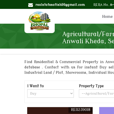
realstatesatish99@gmail.com
RERA No.
A
Home
Agricultural/Far
Anwali Kheda, S
Find Residential & Commercial Property in Anwal
database . Contact with us for instant Buy sel
Industrial Land / Plot, Showrooms, Individual H
I Want to
Property Type
REI1239018