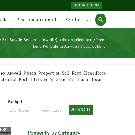
GET IN TOUCH
ook
Post Requirement
Contact Us
 for Sale in Sehore
›
Anwali Kheda
›
Agricultural/Farm
Land for Sale in Anwali Kheda, Sehore
re Anwali Kheda Properties Sell Rent Classifieds
sidential Plot, Flats & Apartments, Farm House,
Budget
4081
Property by Category