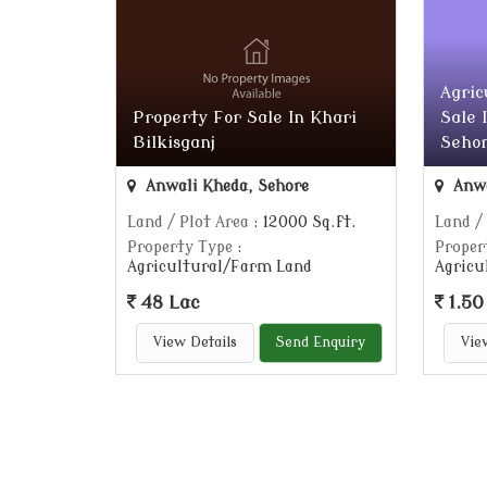
Agric
Property For Sale In Khari
Sale 
Bilkisganj
Sehor
Anwali Kheda, Sehore
Anwa
Land / Plot Area
: 12000 Sq.ft.
Land /
Property Type
:
Proper
Agricultural/Farm Land
Agricu
48 Lac
1.50
View Details
Send Enquiry
Vie