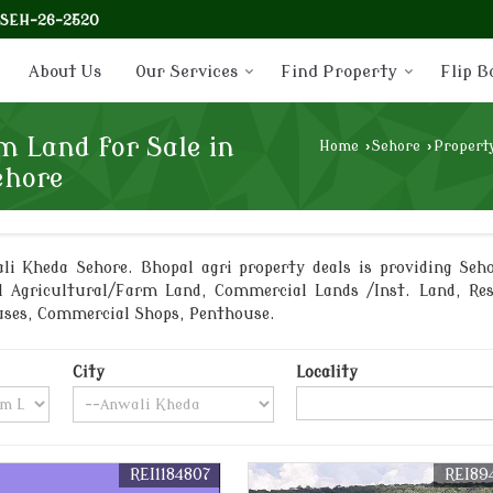
-SEH-26-2520
About Us
Our Services
Find Property
Flip B
m Land for Sale in
Home
›
Sehore
›
Property
ehore
i Kheda Sehore. Bhopal agri property deals is providing Seho
l Agricultural/Farm Land, Commercial Lands /Inst. Land, Re
ouses, Commercial Shops, Penthouse.
City
Locality
REI1184807
REI89