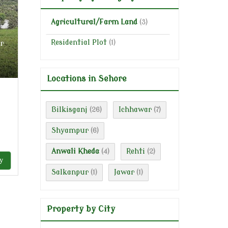
Agricultural/Farm Land
(3)
r
Residential Plot
(1)
Locations in Sehore
Bilkisganj
Ichhawar
(26)
(7)
Shyampur
(6)
Anwali Kheda
Rehti
(4)
(2)
y
Salkanpur
Jawar
(1)
(1)
Property by City