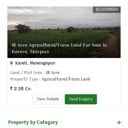
REI1058559
18 Acre Agricultural/Farm Land For Sale In
Karera, Shivpuri
Kareli, Narsinghpur
Land / Plot Area
: 18 Acre
Property Type
: Agricultural/Farm Land
2.35 Cr.
View Details
Send Enquiry
Property by Category