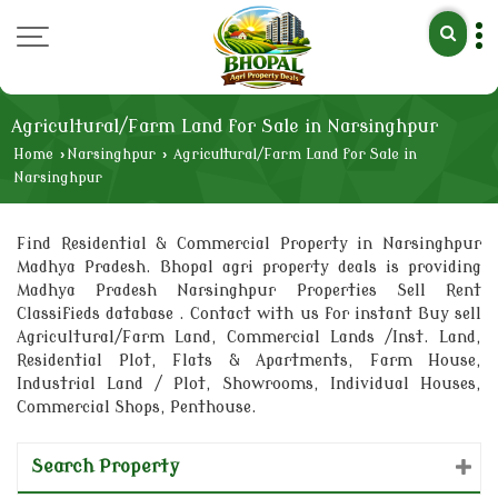
Agricultural/Farm Land for Sale in Narsinghpur
Home
›
Narsinghpur
›
Agricultural/Farm Land for Sale in
Narsinghpur
Find Residential & Commercial Property in Narsinghpur
Madhya Pradesh. Bhopal agri property deals is providing
Madhya Pradesh Narsinghpur Properties Sell Rent
Classifieds database . Contact with us for instant Buy sell
Agricultural/Farm Land, Commercial Lands /Inst. Land,
Residential Plot, Flats & Apartments, Farm House,
Industrial Land / Plot, Showrooms, Individual Houses,
Commercial Shops, Penthouse.
Search Property