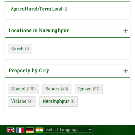
Agricultural/Farm Land
(1)
Locations in Narsinghpur
Kareli
(1)
Property by City
Bhopal
Sehore
Raisen
(125)
(49)
(27)
Vidisha
Narsinghpur
(4)
(1)