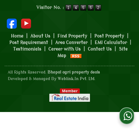
Powered by
Translate
Visitor No. :
Home
|
About Us
|
Find Property
|
Post Property
|
Post Requirement
|
Area Converter
|
EMI Calculator
|
Testimonials
|
Career with Us
|
Contact Us
|
Site
Map
All Rights Reserved.
Bhopal agri property deals
Developed & Managed By
Weblink.In Pvt. Ltd.