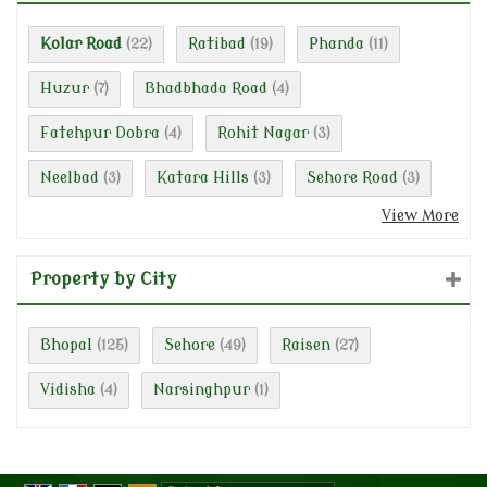
Kolar Road
Ratibad
Phanda
(22)
(19)
(11)
Huzur
Bhadbhada Road
(7)
(4)
Fatehpur Dobra
Rohit Nagar
(4)
(3)
Neelbad
Katara Hills
Sehore Road
(3)
(3)
(3)
View More
Property by City
Bhopal
Sehore
Raisen
(125)
(49)
(27)
Vidisha
Narsinghpur
(4)
(1)