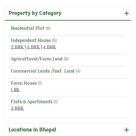
Property by Category
Residential Plot
(6)
Independent House
(5)
2 BHK
|
3 BHK
|
4 BHK
Agricultural/Farm Land
(5)
Commercial Lands /Inst. Land
(4)
Farm House
(1)
1 RK
Flats & Apartments
(1)
3 BHK
Locations in Bhopal