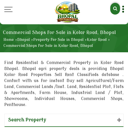
Commercial Shops for Sale in Kolar Road, Bhopal
Home
›
Bhopal
›
Property for Sale in Bhopal
›
Kolar Road
›
Commercial Shops for Sale in Kolar Road, Bhopal
Find Residential & Commercial Property in Kolar Road
Bhopal. Bhopal agri property deals is providing Bhopal
Kolar Road Properties Sell Rent Classifieds database .
Contact with us for instant Buy sell Agricultural/Farm
Land, Commercial Lands /Inst. Land, Residential Plot, Flats
& Apartments, Farm House, Industrial Land / Plot,
Showrooms, Individual Houses, Commercial Shops,
Penthouse.
Search Property