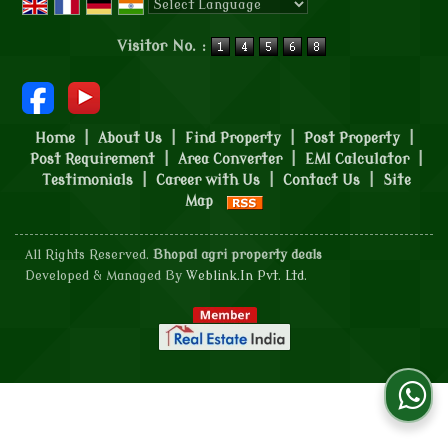
Powered by
Translate
Visitor No. :
Home
|
About Us
|
Find Property
|
Post Property
|
Post Requirement
|
Area Converter
|
EMI Calculator
|
Testimonials
|
Career with Us
|
Contact Us
|
Site
Map
All Rights Reserved.
Bhopal agri property deals
Developed & Managed By
Weblink.In Pvt. Ltd.