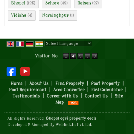
Bhopal
Sehore
Raisen
(125)
(49)
(27)
Vidisha
Narsinghpur
(4)
(1)
Powered by
Translate
Visitor No. :
Home
|
About Us
|
Find Property
|
Post Property
|
Post Requirement
|
Area Converter
|
EMI Calculator
|
Testimonials
|
Career with Us
|
Contact Us
|
Site
Map
All Rights Reserved.
Bhopal agri property deals
Developed & Managed By
Weblink.In Pvt. Ltd.