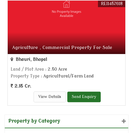
REI1457618
Agriculture , Commercial Property For Sale
Bhauri, Bhopal
Land / Plot Area
: 2.50 Acre
Property Type
: Agricultural/Farm Land
2.15 Cr.
View Details
Send Enquiry
Property by Category