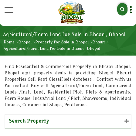
Agricultural/Farm Land for Sale in Bhauri, Bhopal
Home
›
Bhopal
›
Property for Sale in Bhopal
›
Bhauri
›
Agricultural/Farm Land for Sale in Bhauri, Bhopal
Find Residential & Commercial Property in Bhauri Bhopal.
Bhopal agri property deals is providing Bhopal Bhauri
Properties Sell Rent Classifieds database . Contact with us
for instant Buy sell Agricultural/Farm Land, Commercial
Lands /Inst. Land, Residential Plot, Flats & Apartments,
Farm House, Industrial Land / Plot, Showrooms, Individual
Houses, Commercial Shops, Penthouse.
Search Property