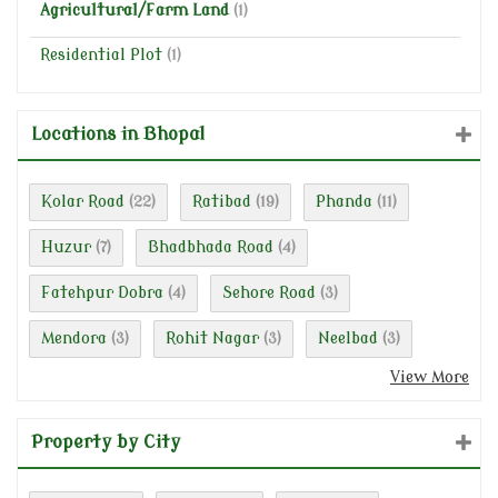
Agricultural/Farm Land
(1)
Residential Plot
(1)
Locations in Bhopal
Kolar Road
Ratibad
Phanda
(22)
(19)
(11)
Huzur
Bhadbhada Road
(7)
(4)
Fatehpur Dobra
Sehore Road
(4)
(3)
Mendora
Rohit Nagar
Neelbad
(3)
(3)
(3)
View More
Property by City