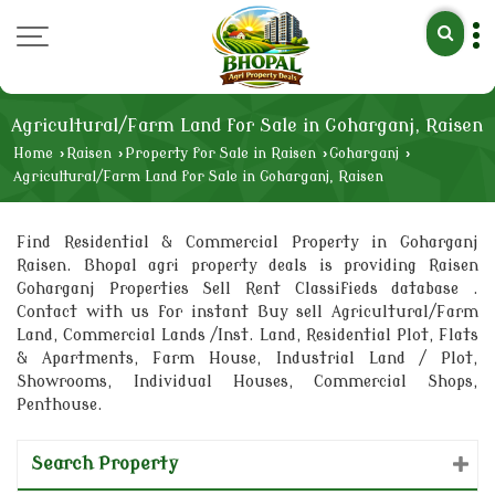
Agricultural/Farm Land for Sale in Goharganj, Raisen
Home
›
Raisen
›
Property for Sale in Raisen
›
Goharganj
›
Agricultural/Farm Land for Sale in Goharganj, Raisen
Find Residential & Commercial Property in Goharganj
Raisen. Bhopal agri property deals is providing Raisen
Goharganj Properties Sell Rent Classifieds database .
Contact with us for instant Buy sell Agricultural/Farm
Land, Commercial Lands /Inst. Land, Residential Plot, Flats
& Apartments, Farm House, Industrial Land / Plot,
Showrooms, Individual Houses, Commercial Shops,
Penthouse.
Search Property