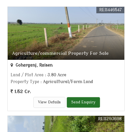
REI1446547
Agriculture/commercial Property For Sale
Goharganj, Raisen
Land / Plot Area
: 3.80 Acre
Property Type
: Agricultural/Farm Land
1.52 Cr.
View Details
Send Enquiry
REI1293698