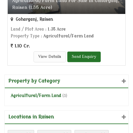
Agricultural/Farm Land For Sale In Goharganj,
Raisen (1.35 Acre)
Goharganj, Raisen
Land / Plot Area
: 1.35 Acre
Property Type
: Agricultural/Farm Land
1.10 Cr.
View Details
Send Enquiry
Property by Category
Agricultural/Farm Land
(3)
Locations in Raisen