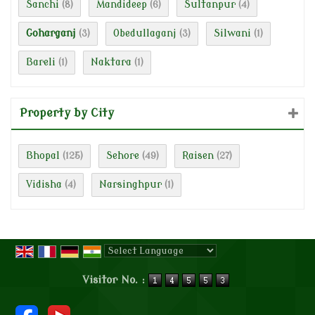
Sanchi
Mandideep
Sultanpur
(8)
(6)
(4)
Goharganj
Obedullaganj
Silwani
(3)
(3)
(1)
Bareli
Naktara
(1)
(1)
Property by City
Bhopal
Sehore
Raisen
(125)
(49)
(27)
Vidisha
Narsinghpur
(4)
(1)
Powered by
Translate
Visitor No. :