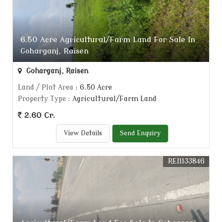
6.50 Acre Agricultural/Farm Land For Sale In
Goharganj, Raisen
Goharganj, Raisen
Land / Plot Area
: 6.50 Acre
Property Type
: Agricultural/Farm Land
2.60 Cr.
View Details
Send Enquiry
REI1133846