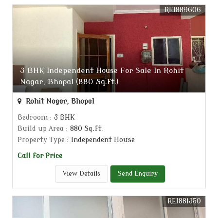
REI889606
3 BHK Independent House For Sale In Rohit
Nagar, Bhopal (880 Sq.ft.)
Rohit Nagar, Bhopal
Bedroom
: 3 BHK
Build up Area
: 880 Sq.ft.
Property Type
: Independent House
Call for Price
View Details
Send Enquiry
REI881350