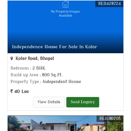
REI1428724
Independence House For Sale In Kolar
Kolar Road, Bhopal
Bedroom
: 2 BHK
Build up Area
: 800 Sq.ft.
Property Type
: Independent House
40 Lac
View Details
Send Enquiry
REI1381705