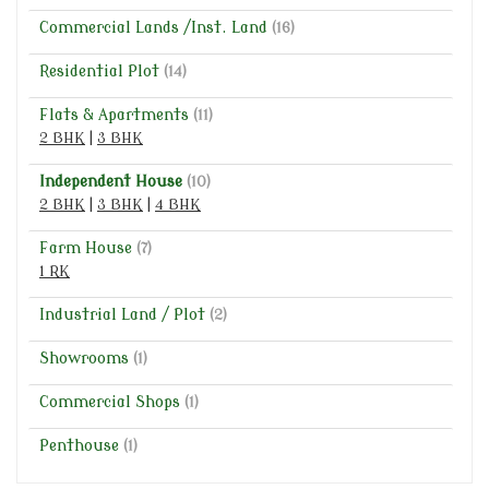
Commercial Lands /Inst. Land
(16)
Residential Plot
(14)
Flats & Apartments
(11)
2 BHK
|
3 BHK
Independent House
(10)
2 BHK
|
3 BHK
|
4 BHK
Farm House
(7)
1 RK
Industrial Land / Plot
(2)
Showrooms
(1)
Commercial Shops
(1)
Penthouse
(1)