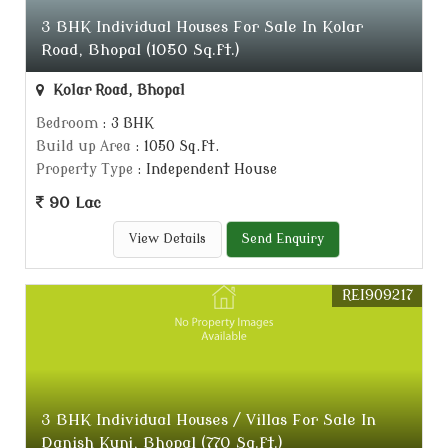
3 BHK Individual Houses For Sale In Kolar
Road, Bhopal (1050 Sq.ft.)
Kolar Road, Bhopal
Bedroom
: 3 BHK
Build up Area
: 1050 Sq.ft.
Property Type
: Independent House
90 Lac
View Details
Send Enquiry
REI909217
3 BHK Individual Houses / Villas For Sale In
Danish Kunj, Bhopal (770 Sq.ft.)