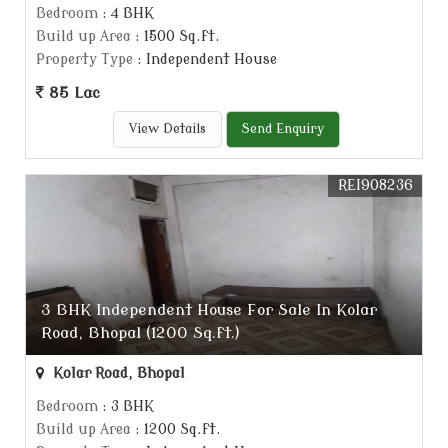
Bedroom
: 4 BHK
Build up Area
: 1500 Sq.ft.
Property Type
: Independent House
85 Lac
View Details
Send Enquiry
REI908236
3 BHK Independent House For Sale In Kolar
Road, Bhopal (1200 Sq.ft.)
Kolar Road, Bhopal
Bedroom
: 3 BHK
Build up Area
: 1200 Sq.ft.