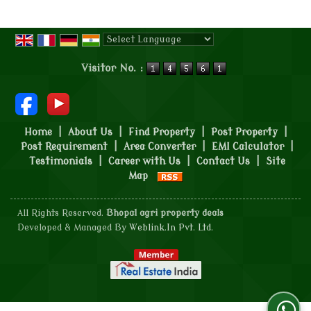
Powered by
Translate
Visitor No. :
Home
|
About Us
|
Find Property
|
Post Property
|
Post Requirement
|
Area Converter
|
EMI Calculator
|
Testimonials
|
Career with Us
|
Contact Us
|
Site
Map
All Rights Reserved.
Bhopal agri property deals
Developed & Managed By
Weblink.In Pvt. Ltd.