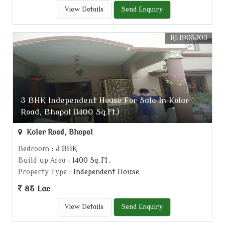
View Details
Send Enquiry
REI905303
3 BHK Independent House For Sale In Kolar
Road, Bhopal (1400 Sq.ft.)
Kolar Road, Bhopal
Bedroom
: 3 BHK
Build up Area
: 1400 Sq.ft.
Property Type
: Independent House
85 Lac
View Details
Send Enquiry