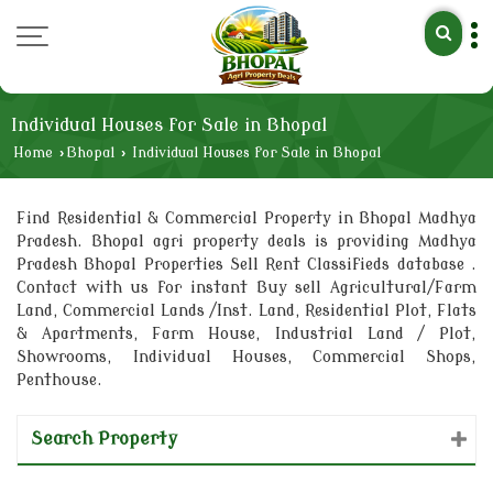
Individual Houses for Sale in Bhopal
Home
›
Bhopal
›
Individual Houses for Sale in Bhopal
Find Residential & Commercial Property in Bhopal Madhya
Pradesh. Bhopal agri property deals is providing Madhya
Pradesh Bhopal Properties Sell Rent Classifieds database .
Contact with us for instant Buy sell Agricultural/Farm
Land, Commercial Lands /Inst. Land, Residential Plot, Flats
& Apartments, Farm House, Industrial Land / Plot,
Showrooms, Individual Houses, Commercial Shops,
Penthouse.
Search Property