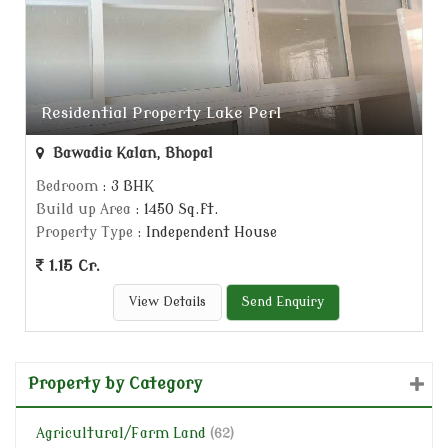
Residential Property Lake Perl
Bawadia Kalan, Bhopal
Bedroom
: 3 BHK
Build up Area
: 1450 Sq.ft.
Property Type
: Independent House
1.15 Cr.
View Details
Send Enquiry
Property by Category
Agricultural/Farm Land
(62)