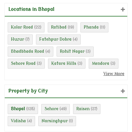
Locations in Bhopal
Kolar Road
Ratibad
Phanda
(22)
(19)
(11)
Huzur
Fatehpur Dobra
(7)
(4)
Bhadbhada Road
Rohit Nagar
(4)
(3)
Sehore Road
Katara Hills
Mendora
(3)
(3)
(3)
View More
Property by City
Bhopal
Sehore
Raisen
(125)
(49)
(27)
Vidisha
Narsinghpur
(4)
(1)