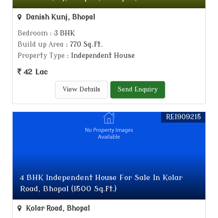
Danish Kunj, Bhopal
Bedroom
: 3 BHK
Build up Area
: 770 Sq.ft.
Property Type
: Independent House
42 Lac
View Details
Send Enquiry
REI909215
4 BHK Independent House For Sale In Kolar
Road, Bhopal (1500 Sq.ft.)
Kolar Road, Bhopal