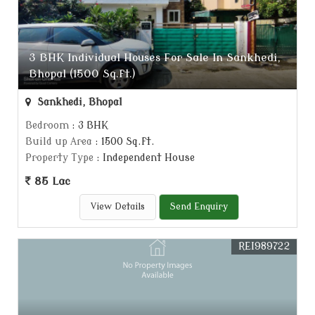
3 BHK Individual Houses For Sale In Sankhedi,
Bhopal (1500 Sq.ft.)
Sankhedi, Bhopal
Bedroom
: 3 BHK
Build up Area
: 1500 Sq.ft.
Property Type
: Independent House
85 Lac
View Details
Send Enquiry
REI989722