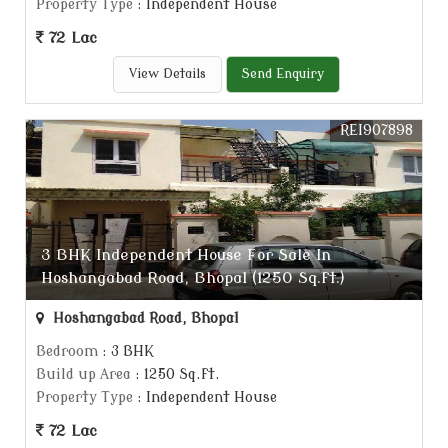
Property Type
: Independent House
72 Lac
View Details
Send Enquiry
REI907898
3 BHK Independent House For Sale In
Hoshangabad Road, Bhopal (1250 Sq.ft.)
Hoshangabad Road, Bhopal
Bedroom
: 3 BHK
Build up Area
: 1250 Sq.ft.
Property Type
: Independent House
72 Lac